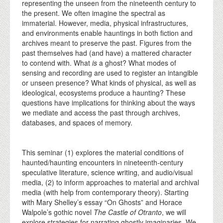
representing the unseen from the nineteenth century to
the present. We often imagine the spectral as
immaterial. However, media, physical infrastructures,
and environments enable hauntings in both fiction and
archives meant to preserve the past. Figures from the
past themselves had (and have) a mattered character
to contend with. What
is
a ghost? What modes of
sensing and recording are used to register an intangible
or unseen presence? What kinds of physical, as well as
ideological, ecosystems produce a haunting? These
questions have implications for thinking about the ways
we mediate and access the past through archives,
databases, and spaces of memory.
This seminar (1) explores the material conditions of
haunted/haunting encounters in nineteenth-century
speculative literature, science writing, and audio/visual
media, (2) to inform approaches to material and archival
media (with help from contemporary theory). Starting
with Mary Shelley’s essay “On Ghosts” and Horace
Walpole’s gothic novel
The Castle of Otranto
, we will
explore strategies for narrating ghostly imaginaries. We