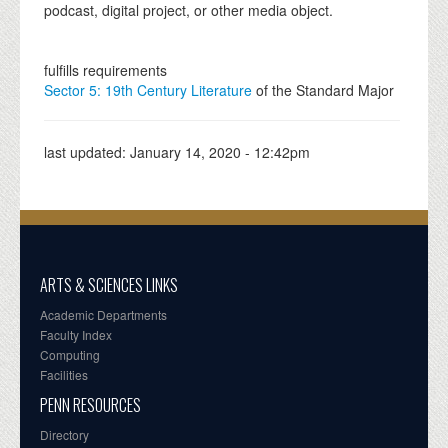
podcast, digital project, or other media object.
fulfills requirements
Sector 5: 19th Century Literature
of the Standard Major
last updated:
January 14, 2020 - 12:42pm
ARTS & SCIENCES LINKS
Academic Departments
Faculty Index
Computing
Facilities
PENN RESOURCES
Directory