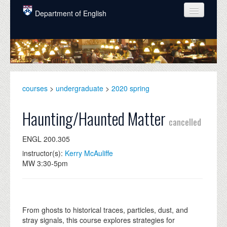
Skip to main content
Department of English
COURSES
PEOPLE
UNDERGRADUATE
courses
>
undergraduate
>
2020 spring
INTELLECTUAL LIFE
Haunting/Haunted Matter
cancelled
GRADUATE
ENGL 200.305
ALUMNI
instructor(s):
Kerry McAuliffe
NEWS
MW 3:30-5pm
EVENTS
DONATE
From ghosts to historical traces, particles, dust, and
stray signals, this course explores strategies for