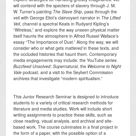
will contend with the specters of slavery through J. M.
W. Turner’s painting
The Slave Ship
, pass through the
veil with George Eliot’s clairvoyant narrator in
The Lifted
Veil
, channel a spectral Keats in Rudyard Kipling’s
“Wireless,” and explore the way unseen physical matter
itself haunts the atmosphere in Alfred Russel Wallace’s
essay “The Importance of Dust.” Along the way, we will
consider who or what gets
mattered
in these texts, and
the occluded histories that haunt them. Contemporary
media engagements may include: the YouTube series
Buzzfeed Unsolved: Supernatural
, the
Welcome to Night
Vale
podcast, and a visit to the Seybert Commission
archives that investigate “modern spiritualism.”
This Junior Research Seminar is designed to introduce
students to a variety of critical research methods for
literature and media studies. Work will include short
writing assignments to practice these skills, such as
close reading, visual analysis, and archival and site-
based work. The course culminates in a final project in
the form of a paper, with the possible option of a