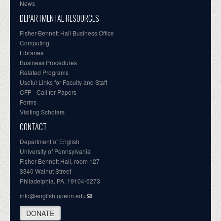
News
DEPARTMENTAL RESOURCES
Fisher-Bennett Hall Business Office
Computing
Libraries
Business Procedures
Related Programs
Useful Links for Faculty and Staff
CFP - Call for Papers
Forms
Visiting Scholars
CONTACT
Department of English
University of Pennsylvania
Fisher-Bennett Hall, room 127
3340 Walnut Street
Philadelphia, PA, 19104-6273
info@english.upenn.edu
DONATE