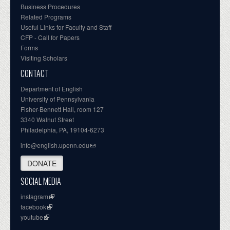
Business Procedures
Related Programs
Useful Links for Faculty and Staff
CFP - Call for Papers
Forms
Visiting Scholars
CONTACT
Department of English
University of Pennsylvania
Fisher-Bennett Hall, room 127
3340 Walnut Street
Philadelphia, PA, 19104-6273
info@english.upenn.edu
DONATE
SOCIAL MEDIA
instagram
facebook
youtube