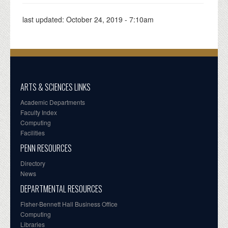
last updated:
October 24, 2019 - 7:10am
ARTS & SCIENCES LINKS
Academic Departments
Faculty Index
Computing
Facilities
PENN RESOURCES
Directory
News
DEPARTMENTAL RESOURCES
Fisher-Bennett Hall Business Office
Computing
Libraries