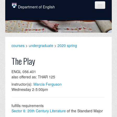
Skip to main content
Department of English
COURSES
PEOPLE
UNDERGRADUATE
courses
>
undergraduate
>
2020 spring
INTELLECTUAL LIFE
The Play
GRADUATE
ENGL 056.401
ALUMNI
also offered as: THAR 125
NEWS
instructor(s):
Marcia Ferguson
Wednesday 2-5:00pm
EVENTS
DONATE
fulfills requirements
Sector 6: 20th Century Literature
of the Standard Major