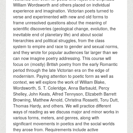
William Wordsworth and others placed on individual
experience and imagination. Victorian poets turned to
verse and experimented with new and old forms to
frame unresolved questions about the meaning of
scientific discoveries (geological change, evolution, the
inevitable end of planetary life) and about social
hierarchies and political struggles, from the class
system to empire and race to gender and sexual norms,
and they wrote for popular audiences far larger than we
can now imagine poetry addressing. This course will
focus on (mostly) British poetry from the early Romantic
period through the late Victorian era on the edge of
modernism. Paying attention to poetic form as well as
context, we will explore the work of William Blake,
Wordsworth, S. T. Coleridge, Anna Barbauld, Percy
Shelley, John Keats, Alfred Tennyson, Elizabeth Barrett
Browning, Matthew Arnold, Christina Rossetti, Toru Dutt,
Thomas Hardy, and others. We will practice different
ways of reading as we discuss major and minor works in
various forms, meters, and genres, along with
significant movements in poetics and the social worlds
they arose from. Requirements include active