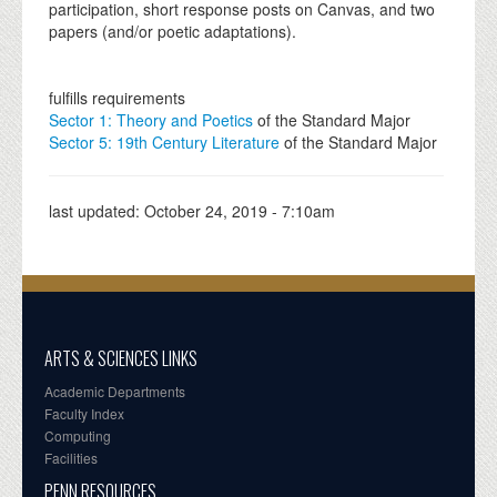
participation, short response posts on Canvas, and two
papers (and/or poetic adaptations).
fulfills requirements
Sector 1: Theory and Poetics
of the Standard Major
Sector 5: 19th Century Literature
of the Standard Major
last updated:
October 24, 2019 - 7:10am
ARTS & SCIENCES LINKS
Academic Departments
Faculty Index
Computing
Facilities
PENN RESOURCES