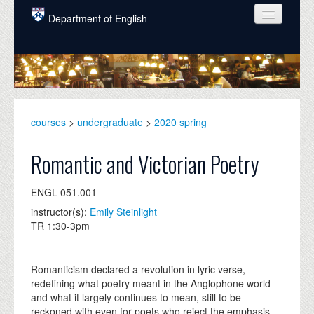
Skip to main content
Department of English
COURSES
PEOPLE
UNDERGRADUATE
courses
>
undergraduate
>
2020 spring
INTELLECTUAL LIFE
Romantic and Victorian Poetry
GRADUATE
ENGL 051.001
ALUMNI
instructor(s):
Emily Steinlight
NEWS
TR 1:30-3pm
EVENTS
Romanticism declared a revolution in lyric verse,
DONATE
redefining what poetry meant in the Anglophone world--
and what it largely continues to mean, still to be
reckoned with even for poets who reject the emphasis