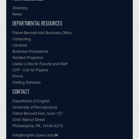
Directory
News
DEPARTMENTAL RESOURCES
Fisher-Bennett Hall Business Office
Computing
Libraries
Business Procedures
Related Programs
Useful Links for Faculty and Staff
CFP - Call for Papers
Forms
Visiting Scholars
CONTACT
Department of English
University of Pennsylvania
Fisher-Bennett Hall, room 127
3340 Walnut Street
Philadelphia, PA, 19104-6273
info@english.upenn.edu