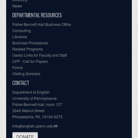
News
DEPARTMENTAL RESOURCES
Fisher-Bennett Hall Business Office
Computing
Libraries
Business Procedures
Related Programs
Useful Links for Faculty and Staff
CFP - Call for Papers
Forms
Visiting Scholars
CONTACT
Department of English
University of Pennsylvania
Fisher-Bennett Hall, room 127
3340 Walnut Street
Philadelphia, PA, 19104-6273
info@english.upenn.edu
DONATE