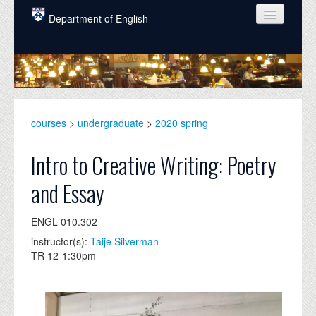
Skip to main content
Department of English
COURSES
PEOPLE
UNDERGRADUATE
courses
>
undergraduate
>
2020 spring
INTELLECTUAL LIFE
Intro to Creative Writing: Poetry
GRADUATE
and Essay
ALUMNI
ENGL 010.302
NEWS
instructor(s):
Taije Silverman
EVENTS
TR 12-1:30pm
DONATE