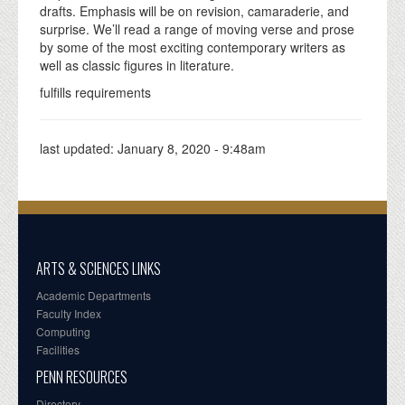
drafts. Emphasis will be on revision, camaraderie, and
surprise. We’ll read a range of moving verse and prose
by some of the most exciting contemporary writers as
well as classic figures in literature.
fulfills requirements
last updated:
January 8, 2020 - 9:48am
ARTS & SCIENCES LINKS
Academic Departments
Faculty Index
Computing
Facilities
PENN RESOURCES
Directory