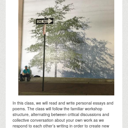
In this class, we will read and write personal essays and
poems. The class will follow the familiar workshop
structure, alternating between critical discussions and
collective conversation about your own work as we
respond to each other’s writing in order to create new