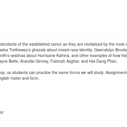
 standards of the established canon as they are revitalized by the most 
tasha Trethewey's ghazals about mixed-race identity, Gwendolyn Brooks
ith's sestinas about Hurricane Katrina, and other examples of how his
wayne Betts, Aracelis Girmay, Fatimah Asghar, and Hai-Dang Phan.
op, so students can practice the same forms we will study. Assignments 
nglish meter and form.
or