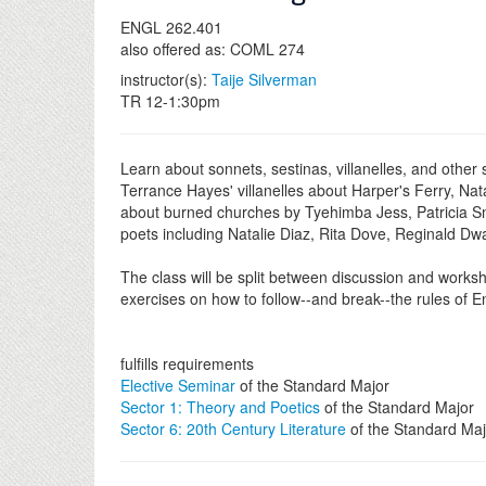
ENGL 262.401
also offered as: COML 274
instructor(s):
Taije Silverman
TR 12-1:30pm
Learn about sonnets, sestinas, villanelles, and other
Terrance Hayes' villanelles about Harper's Ferry, Na
about burned churches by Tyehimba Jess, Patricia Sm
poets including Natalie Diaz, Rita Dove, Reginald D
The class will be split between discussion and worksh
exercises on how to follow--and break--the rules of E
fulfills requirements
Elective Seminar
of the Standard Major
Sector 1: Theory and Poetics
of the Standard Major
Sector 6: 20th Century Literature
of the Standard Maj