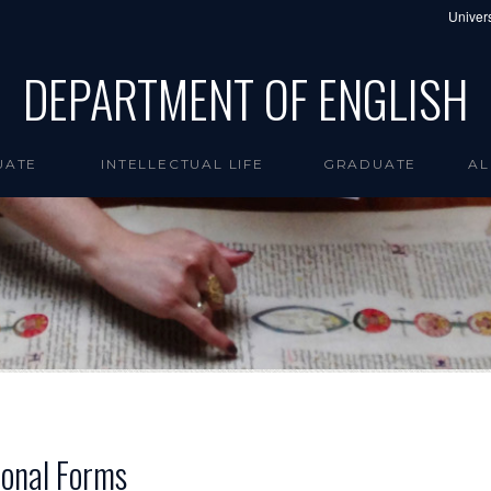
Univers
DEPARTMENT OF ENGLISH
UATE
INTELLECTUAL LIFE
GRADUATE
AL
ional Forms