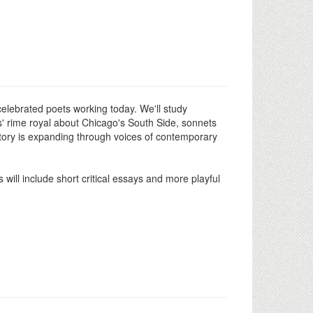
celebrated poets working today. We'll study
' rime royal about Chicago's South Side, sonnets
tory is expanding through voices of contemporary
will include short critical essays and more playful