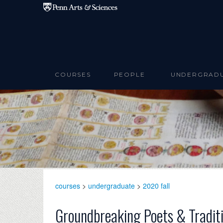
Skip to main content
COURSES
PEOPLE
UNDERGRAD
courses
>
undergraduate
>
2020 fall
Groundbreaking Poets & Tradit