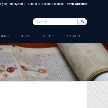
ity of Pennsylvania
School of Arts and Sciences
Penn Weblogin
Search
Search
Search form
UMNI
NEWS
EVENTS
DONATE