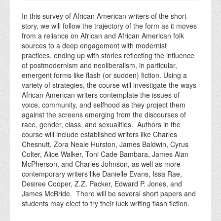
In this survey of African American writers of the short
story, we will follow the trajectory of the form as it moves
from a reliance on African and African American folk
sources to a deep engagement with modernist
practices, ending up with stories reflecting the influence
of postmodernism and neoliberalism, in particular,
emergent forms like flash (or sudden) fiction. Using a
variety of strategies, the course will investigate the ways
African American writers contemplate the issues of
voice, community, and selfhood as they project them
against the screens emerging from the discourses of
race, gender, class, and sexualities. Authors in the
course will include established writers like Charles
Chesnutt, Zora Neale Hurston, James Baldwin, Cyrus
Colter, Alice Walker, Toni Cade Bambara, James Alan
McPherson, and Charles Johnson, as well as more
contemporary writers like Danielle Evans, Issa Rae,
Desiree Cooper, Z.Z. Packer, Edward P. Jones, and
James McBride. There will be several short papers and
students may elect to try their luck writing flash fiction.