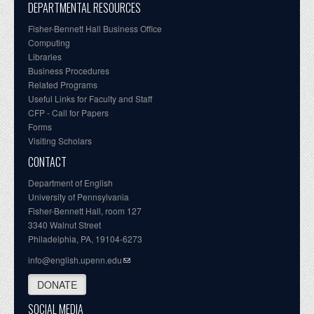
DEPARTMENTAL RESOURCES
Fisher-Bennett Hall Business Office
Computing
Libraries
Business Procedures
Related Programs
Useful Links for Faculty and Staff
CFP - Call for Papers
Forms
Visiting Scholars
CONTACT
Department of English
University of Pennsylvania
Fisher-Bennett Hall, room 127
3340 Walnut Street
Philadelphia, PA, 19104-6273
info@english.upenn.edu
DONATE
SOCIAL MEDIA