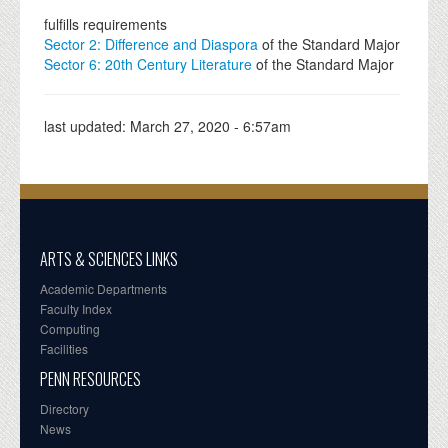
fulfills requirements
Sector 2: Difference and Diaspora
of the Standard Major
Sector 6: 20th Century Literature
of the Standard Major
last updated:
March 27, 2020 - 6:57am
ARTS & SCIENCES LINKS
Academic Departments
Faculty Index
Computing
Facilities
PENN RESOURCES
Directory
News