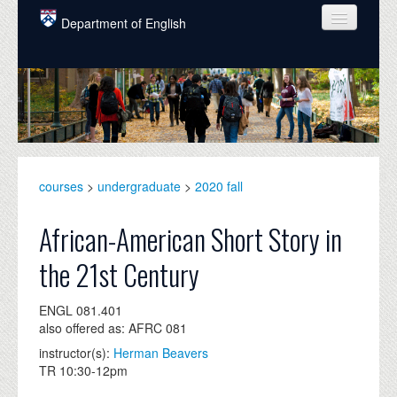
Skip to main content
Department of English
COURSES
PEOPLE
UNDERGRADUATE
INTELLECTUAL LIFE
courses
>
undergraduate
>
2020 fall
GRADUATE
African-American Short Story in
ALUMNI
the 21st Century
NEWS
ENGL 081.401
EVENTS
also offered as: AFRC 081
instructor(s):
Herman Beavers
DONATE
TR 10:30-12pm