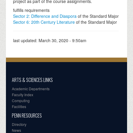
project as part of the course assignments.
fulfills requirements
Sector 2: Difference and Diaspora
of the Standard Major
Sector 6: 20th Century Literature
of the Standard Major
last updated:
March 30, 2020 - 9:50am
ARTS & SCIENCES LINKS
Academic Departments
Faculty Index
Computing
Facilities
PENN RESOURCES
Directory
News