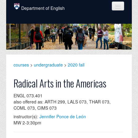
Skip to main content
Department of English
COURSES
PEOPLE
UNDERGRADUATE
INTELLECTUAL LIFE
courses
>
undergraduate
>
2020 fall
GRADUATE
Radical Arts in the Americas
ALUMNI
ENGL 073.401
NEWS
also offered as: ARTH 299, LALS 073, THAR 073,
COML 073, CIMS 073
EVENTS
instructor(s):
Jennifer Ponce de León
MW 2-3:30pm
DONATE