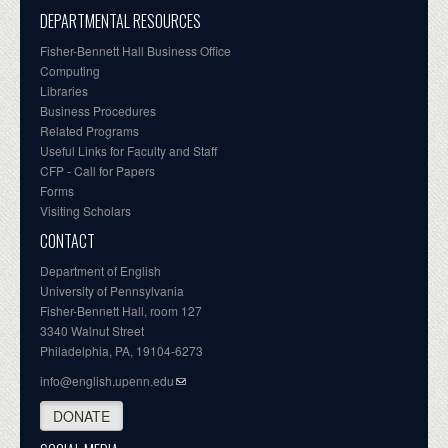
DEPARTMENTAL RESOURCES
Fisher-Bennett Hall Business Office
Computing
Libraries
Business Procedures
Related Programs
Useful Links for Faculty and Staff
CFP - Call for Papers
Forms
Visiting Scholars
CONTACT
Department of English
University of Pennsylvania
Fisher-Bennett Hall, room 127
3340 Walnut Street
Philadelphia, PA, 19104-6273
info@english.upenn.edu
DONATE