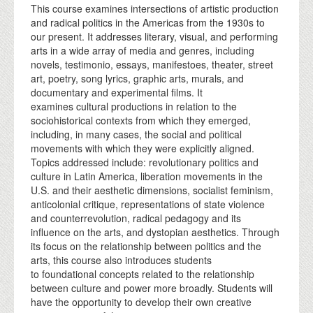
This course examines intersections of artistic production
and radical politics in the Americas from the 1930s to
our present. It addresses literary, visual, and performing
arts in a wide array of media and genres, including
novels, testimonio, essays, manifestoes, theater, street
art, poetry, song lyrics, graphic arts, murals, and
documentary and experimental films. It
examines cultural productions in relation to the
sociohistorical contexts from which they emerged,
including, in many cases, the social and political
movements with which they were explicitly aligned.
Topics addressed include: revolutionary politics and
culture in Latin America, liberation movements in the
U.S. and their aesthetic dimensions, socialist feminism,
anticolonial critique, representations of state violence
and counterrevolution, radical pedagogy and its
influence on the arts, and dystopian aesthetics. Through
its focus on the relationship between politics and the
arts, this course also introduces students
to foundational concepts related to the relationship
between culture and power more broadly. Students will
have the opportunity to develop their own creative