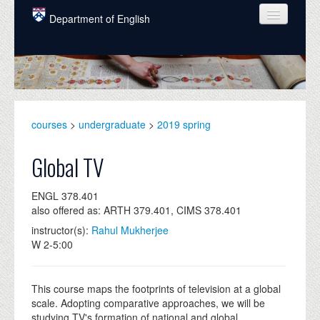
Skip to main content
Department of English
COURSES
PEOPLE
UNDERGRADUATE
courses
>
undergraduate
>
2019 spring
INTELLECTUAL LIFE
Global TV
GRADUATE
ENGL 378.401
ALUMNI
also offered as: ARTH 379.401, CIMS 378.401
NEWS
instructor(s):
Rahul Mukherjee
W 2-5:00
EVENTS
DONATE
This course maps the footprints of television at a global
scale. Adopting comparative approaches, we will be
studying TV's formation of national and global