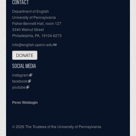
CONTACT
Department of English
University of Pennsylvania
Fisher-Bennett Hall, room 127
3340 Walnut Street
Philadelphia, PA, 19104-6273
info@english.upenn.edu
DONATE
SOCIAL MEDIA
instagram
facebook
youtube
Penn Weblogin
© 2026 The Trustees of the University of Pennsylvania