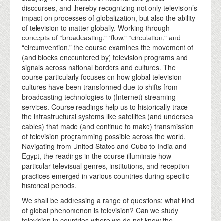
discourses, and thereby recognizing not only television’s
impact on processes of globalization, but also the ability
of television to matter globally. Working through
concepts of “broadcasting,” “flow,” “circulation,” and
“circumvention,” the course examines the movement of
(and blocks encountered by) television programs and
signals across national borders and cultures. The
course particularly focuses on how global television
cultures have been transformed due to shifts from
broadcasting technologies to (Internet) streaming
services. Course readings help us to historically trace
the infrastructural systems like satellites (and undersea
cables) that made (and continue to make) transmission
of television programming possible across the world.
Navigating from United States and Cuba to India and
Egypt, the readings in the course illuminate how
particular televisual genres, institutions, and reception
practices emerged in various countries during specific
historical periods.
We shall be addressing a range of questions: what kind
of global phenomenon is television? Can we study
television in countries where we do not know the