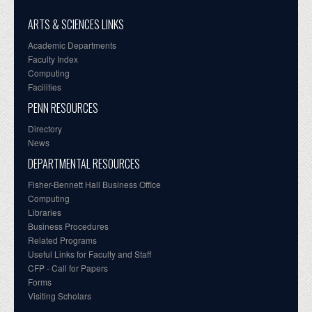
ARTS & SCIENCES LINKS
Academic Departments
Faculty Index
Computing
Facilities
PENN RESOURCES
Directory
News
DEPARTMENTAL RESOURCES
Fisher-Bennett Hall Business Office
Computing
Libraries
Business Procedures
Related Programs
Useful Links for Faculty and Staff
CFP - Call for Papers
Forms
Visiting Scholars