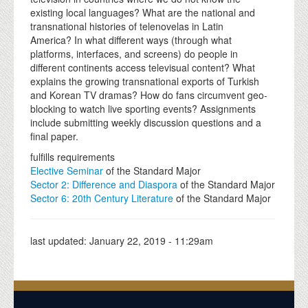
existing local languages? What are the national and
transnational histories of telenovelas in Latin
America? In what different ways (through what
platforms, interfaces, and screens) do people in
different continents access televisual content? What
explains the growing transnational exports of Turkish
and Korean TV dramas? How do fans circumvent geo-
blocking to watch live sporting events? Assignments
include submitting weekly discussion questions and a
final paper.
fulfills requirements
Elective Seminar
of the Standard Major
Sector 2: Difference and Diaspora
of the Standard Major
Sector 6: 20th Century Literature
of the Standard Major
last updated:
January 22, 2019 - 11:29am