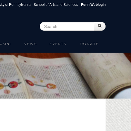
ity of Pennsylvania
School of Arts and Sciences
Penn Weblogin
Search
Search
Search form
UMNI
NEWS
EVENTS
DONATE