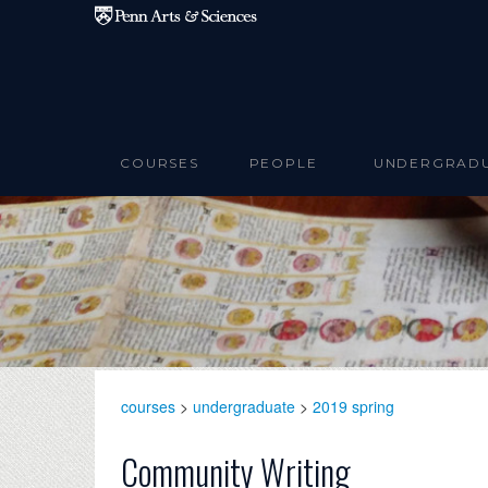
Skip to main content
COURSES
PEOPLE
UNDERGRAD
courses
>
undergraduate
>
2019 spring
Community Writing