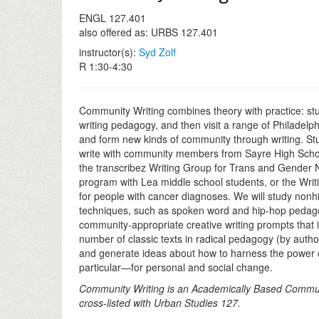
ENGL 127.401
also offered as: URBS 127.401
instructor(s):
Syd Zolf
R 1:30-4:30
Community Writing combines theory with practice: studen
writing pedagogy, and then visit a range of Philadelph
and form new kinds of community through writing. Stu
write with community members from Sayre High Schoo
the tran
s
cribez Writing Group for Trans and Gender 
program with Lea middle school students, or the Writ
for people with cancer diagnoses. We will study nonhi
techniques, such as spoken word and hip-hop pedago
community-appropriate creative writing prompts that in
number of classic texts in radical pedagogy (by auth
and generate ideas about how to harness the power o
particular—for personal and social change.
Community Writing is an Academically Based Commu
cross-listed with Urban Studies 127.