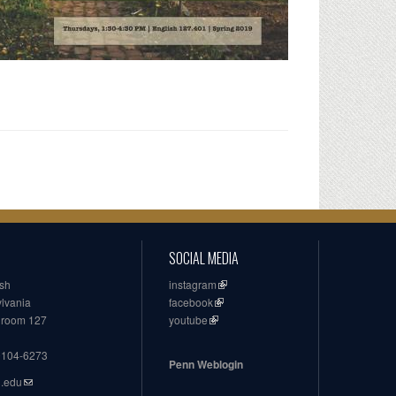
SOCIAL MEDIA
ish
instagram
ylvania
facebook
, room 127
youtube
19104-6273
Penn Weblogin
n.edu