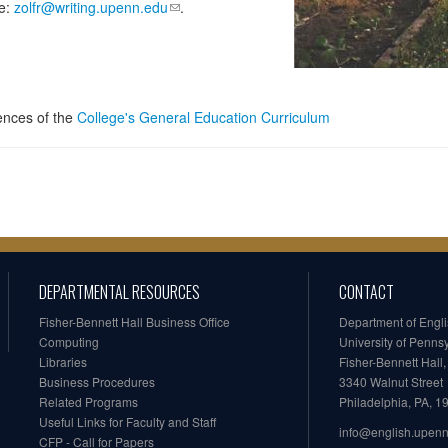
se:
zolfr@writing.upenn.edu
.
iences of the
College's General Education Curriculum
DEPARTMENTAL RESOURCES
CONTACT
Fisher-Bennett Hall Business Office
Department of Engl
Computing
University of Penns
Libraries
Fisher-Bennett Hall
Business Procedures
3340 Walnut Street
Related Programs
Philadelphia, PA, 
Useful Links for Faculty and Staff
info@english.upen
CFP - Call for Papers