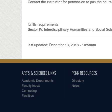
Contact the instructor for permission to join the cour
fulfills requirements
Sector IV: Interdisciplinary Humanities and Social Sc
last updated:
December 3, 2018 - 10:58am
ARTS & SCIENCES LINKS
PENN RESOURCES
Academic Departments
Directory
Faculty Index
News
Computing
Facilities