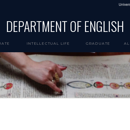
Univers
DEPARTMENT OF ENGLISH
UATE
INTELLECTUAL LIFE
GRADUATE
AL