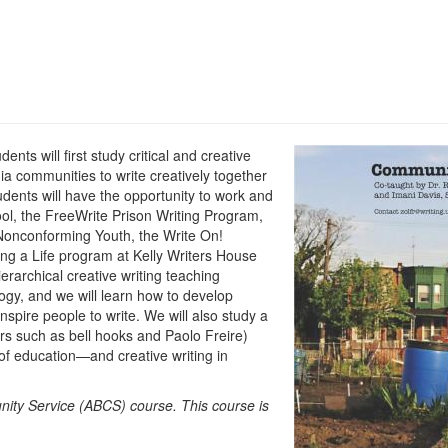
ts will first study critical and creative
ia communities to write creatively together
dents will have the opportunity to work and
l, the FreeWrite Prison Writing Program,
Nonconforming Youth, the Write On!
ing a Life program at Kelly Writers House
erarchical creative writing teaching
gy, and we will learn how to develop
spire people to write. We will also study a
ors such as bell hooks and Paolo Freire)
f education—and creative writing in
nity Service (ABCS) course.
This course is