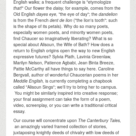
English walks; a frequent challenge is "etymologize
that!
" Our flower the
daisy,
for example, comes from the
Old English
dayes eye,
"the eye of day"; the
dandelion
is from the French
dent de lion
("the lion's tooth": such
is the shape of its petals). Why do so many poets,
especially women poets, and minority women poets,
find Chaucer so imaginatively liberating? What is so
special about Alisoun, the Wife of Bath? How does a
return to English origins open the way to new English
expressive futures? Sylvia Plath, Lavinia Greenlaw,
Marilyn Nelson, Patience Agbabi, Jean Binta Breeze,
Pattie McCarthy all have things to say here. Caroline
Bergvall, author of wonderful Chaucerian poems in her
Meddle English,
is currently completing a chapbook
called "Alisoun Sings"; we'll try to bring her to campus.
You might be similarly inspired into creative response;
your final assignment can take the form of a poem,
video, screenplay, or you can write a traditional critical
essay.
Our course will concentrate upon
The Canterbury Tales,
an amazingly varied framed collection of stories,
juxtaposing knightly deeds of chivalry with low deeds of