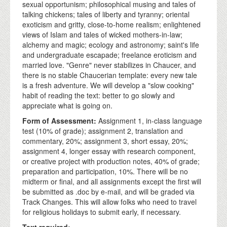
sexual opportunism; philosophical musing and tales of
talking chickens; tales of liberty and tyranny; oriental
exoticism and gritty, close-to-home realism; enlightened
views of Islam and tales of wicked mothers-in-law;
alchemy and magic; ecology and astronomy; saint's life
and undergraduate escapade; freelance eroticism and
married love. "Genre" never stabilizes in Chaucer, and
there is no stable Chaucerian template: every new tale
is a fresh adventure. We will develop a "slow cooking"
habit of reading the text: better to go slowly and
appreciate what is going on.
Form of Assessment:
Assignment 1, in-class language
test (10% of grade); assignment 2, translation and
commentary, 20%; assignment 3, short essay, 20%;
assignment 4, longer essay with research component,
or creative project with production notes, 40% of grade;
preparation and participation, 10%. There will be no
midterm or final, and all assignments except the first will
be submitted as .doc by e-mail, and will be graded via
Track Changes. This will allow folks who need to travel
for religious holidays to submit early, if necessary.