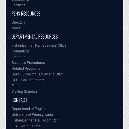
Facilities
PENN RESOURCES
Directory
News
DEPARTMENTAL RESOURCES
Fisher-Bennett Hall Business Office
Computing
Libraries
Business Procedures
Related Programs
Useful Links for Faculty and Staff
CFP - Call for Papers
Forms
Visiting Scholars
CONTACT
Department of English
University of Pennsylvania
Fisher-Bennett Hall, room 127
3340 Walnut Street