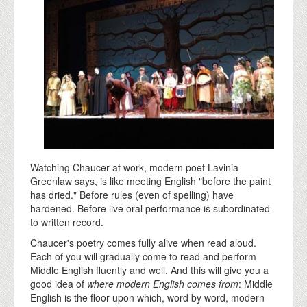
Watching Chaucer at work, modern poet Lavinia
Greenlaw says, is like meeting English "before the paint
has dried." Before rules (even of spelling) have
hardened. Before live oral performance is subordinated
to written record.
Chaucer's poetry comes fully alive when read aloud.
Each of you will gradually come to read and perform
Middle English fluently and well. And this will give you a
good idea of
where modern English comes from
: Middle
English is the floor upon which, word by word, modern