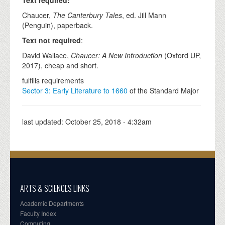
Text required:
Chaucer,
The Canterbury Tales
, ed. Jill Mann
(Penguin), paperback.
Text not required
:
David Wallace,
Chaucer: A New Introduction
(Oxford UP,
2017), cheap and short.
fulfills requirements
Sector 3: Early Literature to 1660
of the Standard Major
last updated:
October 25, 2018 - 4:32am
ARTS & SCIENCES LINKS
Academic Departments
Faculty Index
Computing