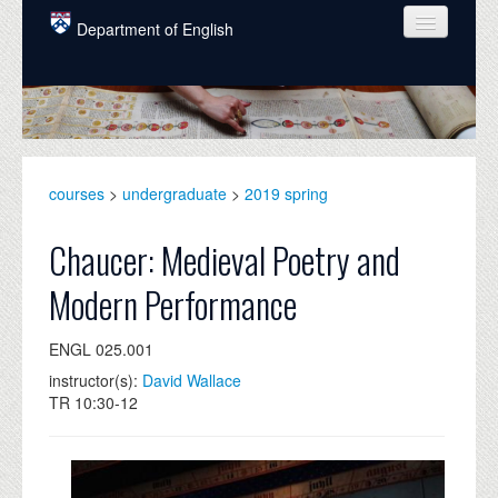
Skip to main content
Department of English
COURSES
PEOPLE
UNDERGRADUATE
courses
>
undergraduate
>
2019 spring
INTELLECTUAL LIFE
Chaucer: Medieval Poetry and
GRADUATE
Modern Performance
ALUMNI
ENGL 025.001
NEWS
instructor(s):
David Wallace
EVENTS
TR 10:30-12
DONATE