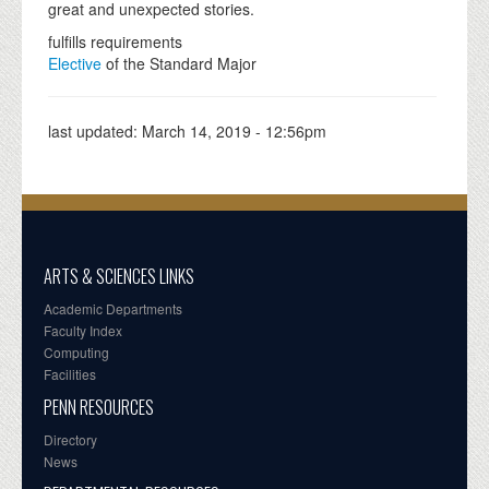
great and unexpected stories.
fulfills requirements
Elective
of the Standard Major
last updated:
March 14, 2019 - 12:56pm
ARTS & SCIENCES LINKS
Academic Departments
Faculty Index
Computing
Facilities
PENN RESOURCES
Directory
News