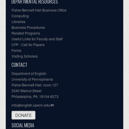
DEPARTMENTAL RESOURCES
Fisher-Bennett Hall Business Office
Computing
Libraries
Business Procedures
Related Programs
Useful Links for Faculty and Staff
CFP - Call for Papers
Forms
Visiting Scholars
CONTACT
Department of English
University of Pennsylvania
Fisher-Bennett Hall, room 127
3340 Walnut Street
Philadelphia, PA, 19104-6273
info@english.upenn.edu
DONATE
SOCIAL MEDIA