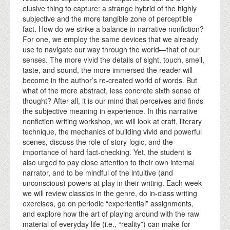
elusive thing to capture: a strange hybrid of the highly
subjective and the more tangible zone of perceptible
fact. How do we strike a balance in narrative nonfiction?
For one, we employ the same devices that we already
use to navigate our way through the world—that of our
senses. The more vivid the details of sight, touch, smell,
taste, and sound, the more immersed the reader will
become in the author’s re-created world of words. But
what of the more abstract, less concrete sixth sense of
thought? After all, it is our mind that perceives and finds
the subjective meaning in experience. In this narrative
nonfiction writing workshop, we will look at craft, literary
technique, the mechanics of building vivid and powerful
scenes, discuss the role of story-logic, and the
importance of hard fact-checking. Yet, the student is
also urged to pay close attention to their own internal
narrator, and to be mindful of the intuitive (and
unconscious) powers at play in their writing. Each week
we will review classics in the genre, do in-class writing
exercises, go on periodic “experiential” assignments,
and explore how the art of playing around with the raw
material of everyday life (i.e., “reality”) can make for