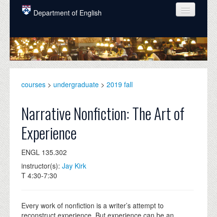
Skip to main content
Department of English
COURSES
PEOPLE
UNDERGRADUATE
courses
>
undergraduate
>
2019 fall
INTELLECTUAL LIFE
Narrative Nonfiction: The Art of
GRADUATE
Experience
ALUMNI
ENGL 135.302
NEWS
instructor(s):
Jay Kirk
EVENTS
T 4:30-7:30
DONATE
Every work of nonfiction is a writer’s attempt to
reconstruct experience. But experience can be an