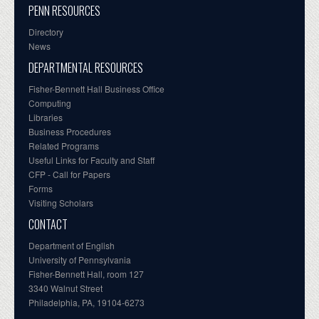
PENN RESOURCES
Directory
News
DEPARTMENTAL RESOURCES
Fisher-Bennett Hall Business Office
Computing
Libraries
Business Procedures
Related Programs
Useful Links for Faculty and Staff
CFP - Call for Papers
Forms
Visiting Scholars
CONTACT
Department of English
University of Pennsylvania
Fisher-Bennett Hall, room 127
3340 Walnut Street
Philadelphia, PA, 19104-6273