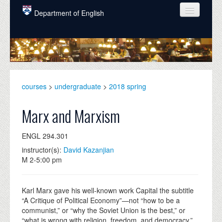
Skip to main content
Department of English
COURSES
PEOPLE
UNDERGRADUATE
courses
>
undergraduate
>
2018 spring
INTELLECTUAL LIFE
Marx and Marxism
GRADUATE
ENGL 294.301
ALUMNI
instructor(s):
David Kazanjian
NEWS
M 2-5:00 pm
EVENTS
Karl Marx gave his well-known work Capital the subtitle
DONATE
“A Critique of Political Economy”—not “how to be a
communist,” or “why the Soviet Union is the best,” or
“what is wrong with religion, freedom, and democracy.”