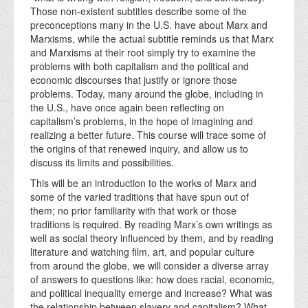
Those non-existent subtitles describe some of the
preconceptions many in the U.S. have about Marx and
Marxisms, while the actual subtitle reminds us that Marx
and Marxisms at their root simply try to examine the
problems with both capitalism and the political and
economic discourses that justify or ignore those
problems. Today, many around the globe, including in
the U.S., have once again been reflecting on
capitalism’s problems, in the hope of imagining and
realizing a better future. This course will trace some of
the origins of that renewed inquiry, and allow us to
discuss its limits and possibilities.
This will be an introduction to the works of Marx and
some of the varied traditions that have spun out of
them; no prior familiarity with that work or those
traditions is required. By reading Marx’s own writings as
well as social theory influenced by them, and by reading
literature and watching film, art, and popular culture
from around the globe, we will consider a diverse array
of answers to questions like: how does racial, economic,
and political inequality emerge and increase? What was
the relationship between slavery and capitalism? What