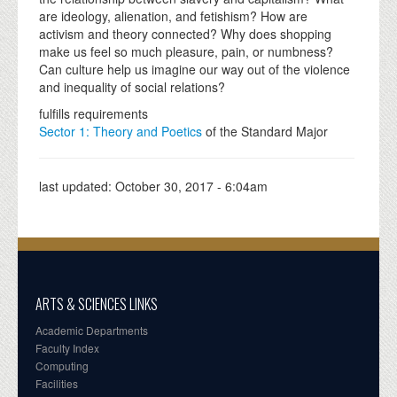
are ideology, alienation, and fetishism? How are
activism and theory connected? Why does shopping
make us feel so much pleasure, pain, or numbness?
Can culture help us imagine our way out of the violence
and inequality of social relations?
fulfills requirements
Sector 1: Theory and Poetics
of the Standard Major
last updated:
October 30, 2017 - 6:04am
ARTS & SCIENCES LINKS
Academic Departments
Faculty Index
Computing
Facilities