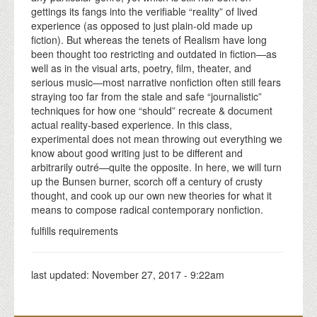
gettings its fangs into the verifiable “reality” of lived
experience (as opposed to just plain-old made up
fiction). But whereas the tenets of Realism have long
been thought too restricting and outdated in fiction—as
well as in the visual arts, poetry, film, theater, and
serious music—most narrative nonfiction often still fears
straying too far from the stale and safe “journalistic”
techniques for how one “should” recreate & document
actual reality-based experience. In this class,
experimental does not mean throwing out everything we
know about good writing just to be different and
arbitrarily outré—quite the opposite. In here, we will turn
up the Bunsen burner, scorch off a century of crusty
thought, and cook up our own new theories for what it
means to compose radical contemporary nonfiction.
fulfills requirements
last updated:
November 27, 2017 - 9:22am