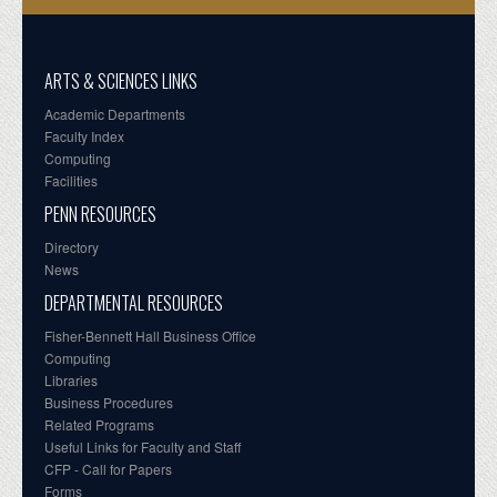
ARTS & SCIENCES LINKS
Academic Departments
Faculty Index
Computing
Facilities
PENN RESOURCES
Directory
News
DEPARTMENTAL RESOURCES
Fisher-Bennett Hall Business Office
Computing
Libraries
Business Procedures
Related Programs
Useful Links for Faculty and Staff
CFP - Call for Papers
Forms