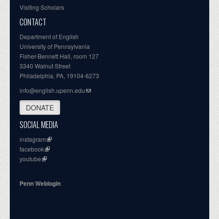
Visiting Scholars
CONTACT
Department of English
University of Pennsylvania
Fisher-Bennett Hall, room 127
3340 Walnut Street
Philadelphia, PA, 19104-6273
info@english.upenn.edu
DONATE
SOCIAL MEDIA
instagram
facebook
youtube
Penn Weblogin