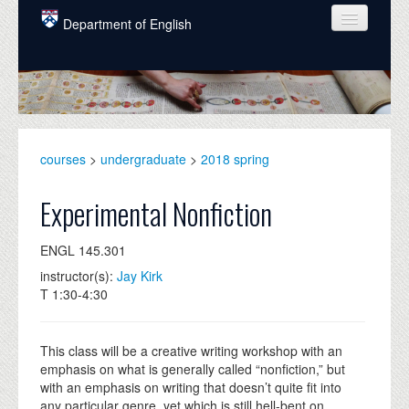
Skip to main content
Department of English
COURSES
PEOPLE
UNDERGRADUATE
courses
>
undergraduate
>
2018 spring
INTELLECTUAL LIFE
Experimental Nonfiction
GRADUATE
ENGL 145.301
ALUMNI
instructor(s):
Jay Kirk
NEWS
T 1:30-4:30
EVENTS
This class will be a creative writing workshop with an
DONATE
emphasis on what is generally called “nonfiction,” but
with an emphasis on writing that doesn’t quite fit into
any particular genre, yet which is still hell-bent on