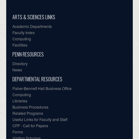
ARTS & SCIENCES LINKS
Academic Departments
Faculty Index
Computing
Facilities
PENN RESOURCES
Directory
News
DEPARTMENTAL RESOURCES
Fisher-Bennett Hall Business Office
Computing
Libraries
Business Procedures
Related Programs
Useful Links for Faculty and Staff
CFP - Call for Papers
Forms
Visiting Scholars