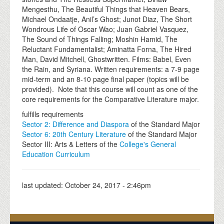
Mengesthu, The Beautiful Things that Heaven Bears,
Michael Ondaatje, Anil’s Ghost; Junot Diaz, The Short
Wondrous Life of Oscar Wao; Juan Gabriel Vasquez,
The Sound of Things Falling; Moshin Hamid, The
Reluctant Fundamentalist; Aminatta Forna, The Hired
Man, David Mitchell, Ghostwritten. Films: Babel, Even
the Rain, and Syriana. Written requirements: a 7-9 page
mid-term and an 8-10 page final paper (topics will be
provided). Note that this course will count as one of the
core requirements for the Comparative Literature major.
fulfills requirements
Sector 2: Difference and Diaspora
of the Standard Major
Sector 6: 20th Century Literature
of the Standard Major
Sector III: Arts & Letters of the
College's General
Education Curriculum
last updated:
October 24, 2017 - 2:46pm