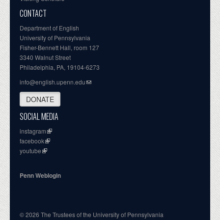
CONTACT
Department of English
University of Pennsylvania
Fisher-Bennett Hall, room 127
3340 Walnut Street
Philadelphia, PA, 19104-6273
info@english.upenn.edu
DONATE
SOCIAL MEDIA
instagram
facebook
youtube
Penn Weblogin
© 2026 The Trustees of the University of Pennsylvania