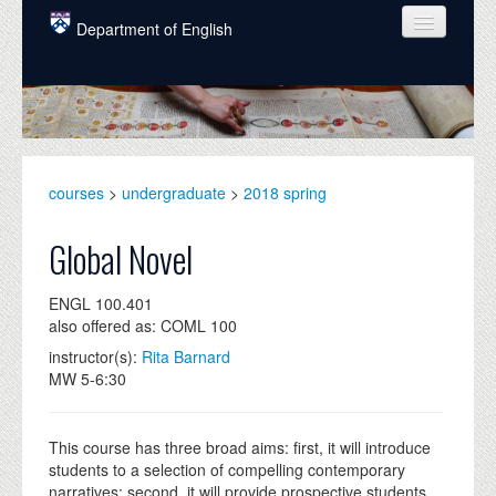
Skip to main content
Department of English
COURSES
PEOPLE
UNDERGRADUATE
courses
>
undergraduate
>
2018 spring
INTELLECTUAL LIFE
Global Novel
GRADUATE
ENGL 100.401
ALUMNI
also offered as: COML 100
NEWS
instructor(s):
Rita Barnard
MW 5-6:30
EVENTS
DONATE
This course has three broad aims: first, it will introduce
students to a selection of compelling contemporary
narratives; second, it will provide prospective students