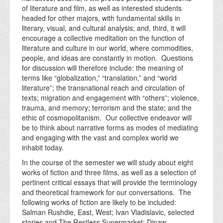
of literature and film, as well as interested students
headed for other majors, with fundamental skills in
literary, visual, and cultural analysis; and, third, it will
encourage a collective meditation on the function of
literature and culture in our world, where commodities,
people, and ideas are constantly in motion. Questions
for discussion will therefore include: the meaning of
terms like “globalization,” “translation,” and “world
literature”; the transnational reach and circulation of
texts; migration and engagement with “others”; violence,
trauma, and memory; terrorism and the state; and the
ethic of cosmopolitanism. Our collective endeavor will
be to think about narrative forms as modes of mediating
and engaging with the vast and complex world we
inhabit today.
In the course of the semester we will study about eight
works of fiction and three films, as well as a selection of
pertinent critical essays that will provide the terminology
and theoretical framework for our conversations. The
following works of fiction are likely to be included:
Salman Rushdie, East, West; Ivan Vladislavic, selected
stories and The Restless Supermarket; Dinaw