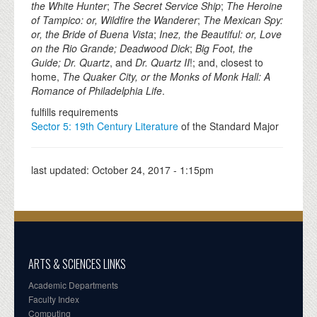
the White Hunter
;
The Secret Service Ship
;
The Heroine
of Tampico: or, Wildfire the Wanderer
;
The Mexican Spy:
or, the Bride of Buena Vista
;
Inez, the Beautiful: or, Love
on the Rio Grande; Deadwood Dick
;
Big Foot, the
Guide; Dr. Quartz
, and
Dr. Quartz II
!; and, closest to
home,
The Quaker City, or the Monks of Monk Hall: A
Romance of Philadelphia Life
.
fulfills requirements
Sector 5: 19th Century Literature
of the Standard Major
last updated:
October 24, 2017 - 1:15pm
ARTS & SCIENCES LINKS
Academic Departments
Faculty Index
Computing