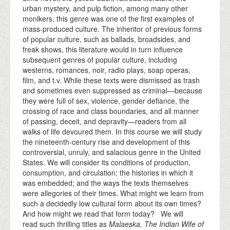
urban mystery, and pulp fiction, among many other
monikers, this genre was one of the first examples of
mass-produced culture. The inheritor of previous forms
of popular culture, such as ballads, broadsides, and
freak shows, this literature would in turn influence
subsequent genres of popular culture, including
westerns, romances, noir, radio plays, soap operas,
film, and t.v. While these texts were dismissed as trash
and sometimes even suppressed as criminal—because
they were full of sex, violence, gender defiance, the
crossing of race and class boundaries, and all manner
of passing, deceit, and depravity—readers from all
walks of life devoured them. In this course we will study
the nineteenth-century rise and development of this
controversial, unruly, and salacious genre in the United
States. We will consider its conditions of production,
consumption, and circulation; the histories in which it
was embedded; and the ways the texts themselves
were allegories of their times. What might we learn from
such a decidedly low cultural form about its own times?
And how might we read that form today? We will
read such thrilling titles as
Malaeska, The Indian Wife of