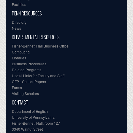
Facilities
PENN RESOURCES
Directory
News
DEPARTMENTAL RESOURCES
Fisher-Bennett Hall Business Office
Computing
Libraries
Business Procedures
Related Programs
Useful Links for Faculty and Staff
CFP - Call for Papers
Forms
Visiting Scholars
CONTACT
Department of English
University of Pennsylvania
Fisher-Bennett Hall, room 127
3340 Walnut Street