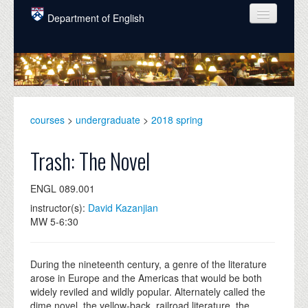
Skip to main content
Department of English
COURSES
PEOPLE
UNDERGRADUATE
courses
>
undergraduate
>
2018 spring
INTELLECTUAL LIFE
Trash: The Novel
GRADUATE
ENGL 089.001
ALUMNI
instructor(s):
David Kazanjian
NEWS
MW 5-6:30
EVENTS
During the nineteenth century, a genre of the literature
DONATE
arose in Europe and the Americas that would be both
widely reviled and wildly popular. Alternately called the
dime novel, the yellow-back, railroad literature, the