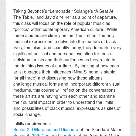
Taking Beyoncé’s “Lemonade,” Solange’s “A Seat At
The Table,” and Jay-z’s “4:44” as a point of departure,
this class will focus on the role of popular music as
“politics” within contemporary American culture. While
these albums are clearly neither the first nor the only
musical expressions to delve into the matters of black
lives, feminism, and sexuality today, they do mark a very
significant political and personal evolution for these
individual artists and their audiences as they relate to
the defining issues of our time. By looking at how each
artist engages their influences (Nina Simone is staple
for all three) and discussing how these albums
challenge musical forms and incorporate different visual
mediums, this course will reflect on the conversations
these artists are having with each other and examine
their cultural impact in order to understand the limits
and possibilities of black musical expressions as sites of
social change.
fulfills requirements
Sector 2: Difference and Diaspora
of the Standard Major
Sector 6: 20th Century Literature
of the Standard Major