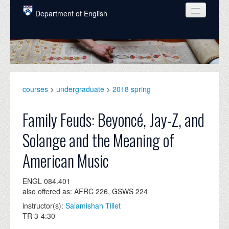
Skip to main content
Department of English
COURSES
PEOPLE
UNDERGRADUATE
courses
>
undergraduate
>
2018 spring
INTELLECTUAL LIFE
Family Feuds: Beyoncé, Jay-Z, and
GRADUATE
Solange and the Meaning of
ALUMNI
American Music
NEWS
ENGL 084.401
EVENTS
also offered as: AFRC 226, GSWS 224
DONATE
instructor(s):
Salamishah Tillet
TR 3-4:30