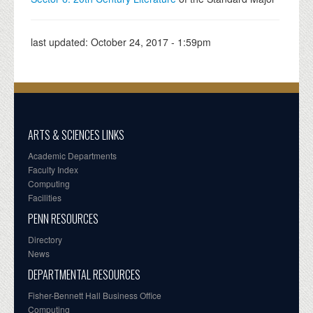
last updated:
October 24, 2017 - 1:59pm
ARTS & SCIENCES LINKS
Academic Departments
Faculty Index
Computing
Facilities
PENN RESOURCES
Directory
News
DEPARTMENTAL RESOURCES
Fisher-Bennett Hall Business Office
Computing