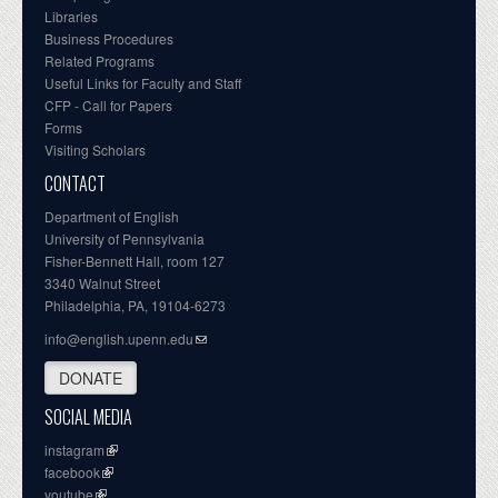
Libraries
Business Procedures
Related Programs
Useful Links for Faculty and Staff
CFP - Call for Papers
Forms
Visiting Scholars
CONTACT
Department of English
University of Pennsylvania
Fisher-Bennett Hall, room 127
3340 Walnut Street
Philadelphia, PA, 19104-6273
info@english.upenn.edu
DONATE
SOCIAL MEDIA
instagram
facebook
youtube