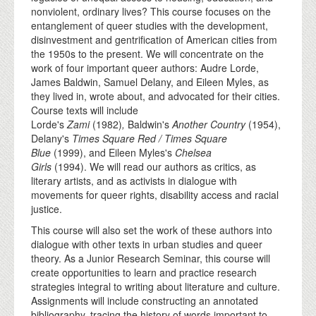
nonviolent, ordinary lives? This course focuses on the
entanglement of queer studies with the development,
disinvestment and gentrification of American cities from
the 1950s to the present. We will concentrate on the
work of four important queer authors: Audre Lorde,
James Baldwin, Samuel Delany, and Eileen Myles, as
they lived in, wrote about, and advocated for their cities.
Course texts will include
Lorde's
Zami
(1982)
,
Baldwin's
Another Country
(1954),
Delany's
Times Square Red / Times Square
Blue
(1999), and Eileen Myles's
Chelsea
Girls
(1994). We will read our authors as critics, as
literary artists, and as activists in dialogue with
movements for queer rights, disability access and racial
justice.
This course will also set the work of these authors into
dialogue with other texts in urban studies and queer
theory. As a Junior Research Seminar, this course will
create opportunities to learn and practice research
strategies integral to writing about literature and culture.
Assignments will include constructing an annotated
bibliography, tracing the history of words important to