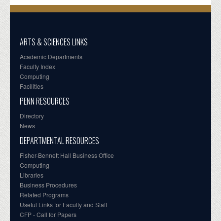
ARTS & SCIENCES LINKS
Academic Departments
Faculty Index
Computing
Facilities
PENN RESOURCES
Directory
News
DEPARTMENTAL RESOURCES
Fisher-Bennett Hall Business Office
Computing
Libraries
Business Procedures
Related Programs
Useful Links for Faculty and Staff
CFP - Call for Papers