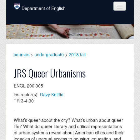
Skip to main content
Department of English
COURSES
PEOPLE
UNDERGRADUATE
courses
>
undergraduate
>
2018 fall
INTELLECTUAL LIFE
JRS Queer Urbanisms
GRADUATE
ENGL 200.305
ALUMNI
instructor(s):
Davy Knittle
NEWS
TR 3-4:30
EVENTS
What’s queer about the city? What’s urban about queer
DONATE
life? What do queer literary and critical representations
of urban systems reveal about American cities and their
legacies of unequal access to housing, education, and