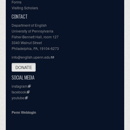
Forms
Visiting Scholars
CONTACT
Department of English
University of Pennsylvania
Fisher-Bennett Hall, room 127
3340 Walnut Street
Philadelphia, PA, 19104-6273
info@english.upenn.edu
DONATE
SOCIAL MEDIA
instagram
facebook
youtube
Penn Weblogin