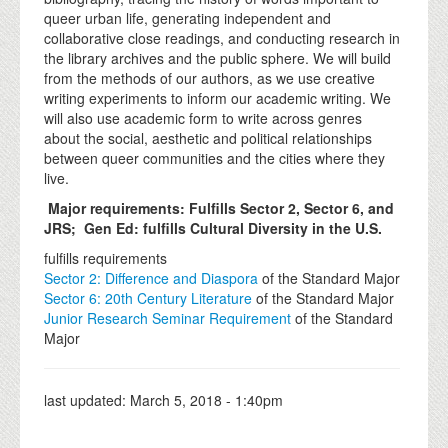
queer urban life, generating independent and
collaborative close readings, and conducting research in
the library archives and the public sphere. We will build
from the methods of our authors, as we use creative
writing experiments to inform our academic writing. We
will also use academic form to write across genres
about the social, aesthetic and political relationships
between queer communities and the cities where they
live.
Major requirements:
Fulfills Sector 2, Sector 6, and
JRS;
Gen Ed: fulfills Cultural Diversity in the U.S.
fulfills requirements
Sector 2: Difference and Diaspora
of the Standard Major
Sector 6: 20th Century Literature
of the Standard Major
Junior Research Seminar Requirement
of the Standard
Major
last updated:
March 5, 2018 - 1:40pm