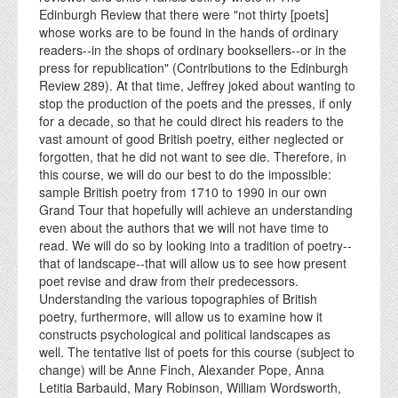
Edinburgh Review that there were "not thirty [poets]
whose works are to be found in the hands of ordinary
readers--in the shops of ordinary booksellers--or in the
press for republication" (Contributions to the Edinburgh
Review 289). At that time, Jeffrey joked about wanting to
stop the production of the poets and the presses, if only
for a decade, so that he could direct his readers to the
vast amount of good British poetry, either neglected or
forgotten, that he did not want to see die. Therefore, in
this course, we will do our best to do the impossible:
sample British poetry from 1710 to 1990 in our own
Grand Tour that hopefully will achieve an understanding
even about the authors that we will not have time to
read. We will do so by looking into a tradition of poetry--
that of landscape--that will allow us to see how present
poet revise and draw from their predecessors.
Understanding the various topographies of British
poetry, furthermore, will allow us to examine how it
constructs psychological and political landscapes as
well. The tentative list of poets for this course (subject to
change) will be Anne Finch, Alexander Pope, Anna
Letitia Barbauld, Mary Robinson, William Wordsworth,