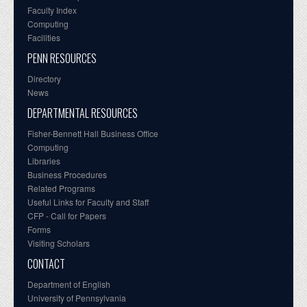
Faculty Index
Computing
Facilities
PENN RESOURCES
Directory
News
DEPARTMENTAL RESOURCES
Fisher-Bennett Hall Business Office
Computing
Libraries
Business Procedures
Related Programs
Useful Links for Faculty and Staff
CFP - Call for Papers
Forms
Visiting Scholars
CONTACT
Department of English
University of Pennsylvania