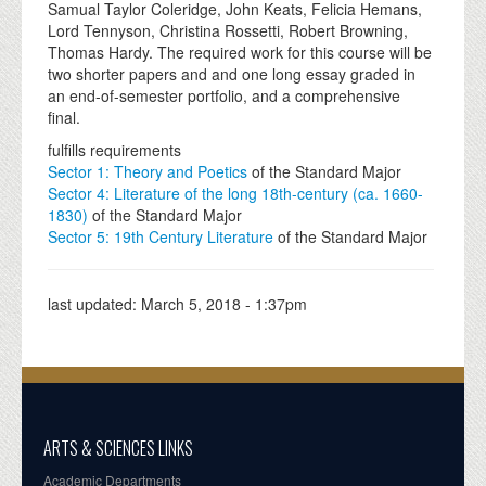
Samual Taylor Coleridge, John Keats, Felicia Hemans,
Lord Tennyson, Christina Rossetti, Robert Browning,
Thomas Hardy. The required work for this course will be
two shorter papers and and one long essay graded in
an end-of-semester portfolio, and a comprehensive
final.
fulfills requirements
Sector 1: Theory and Poetics
of the Standard Major
Sector 4: Literature of the long 18th-century (ca. 1660-
1830)
of the Standard Major
Sector 5: 19th Century Literature
of the Standard Major
last updated:
March 5, 2018 - 1:37pm
ARTS & SCIENCES LINKS
Academic Departments