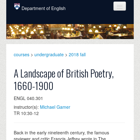
Skip to main content
Department of English
COURSES
PEOPLE
UNDERGRADUATE
courses
>
undergraduate
>
2018 fall
INTELLECTUAL LIFE
A Landscape of British Poetry,
GRADUATE
1660-1900
ALUMNI
ENGL 040.301
NEWS
instructor(s):
Michael Gamer
EVENTS
TR 10:30-12
DONATE
Back in the early nineteenth century, the famous
reviewer and critic Francis Jeffrey wrote in The