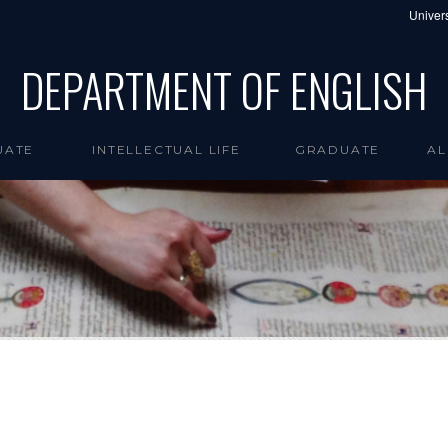
Univers
DEPARTMENT OF ENGLISH
UATE
INTELLECTUAL LIFE
GRADUATE
AL