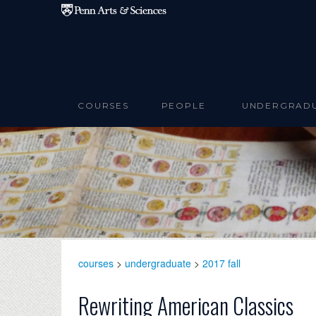
Skip to main content
COURSES
PEOPLE
UNDERGRAD
courses
>
undergraduate
>
2017 fall
Rewriting American Classics