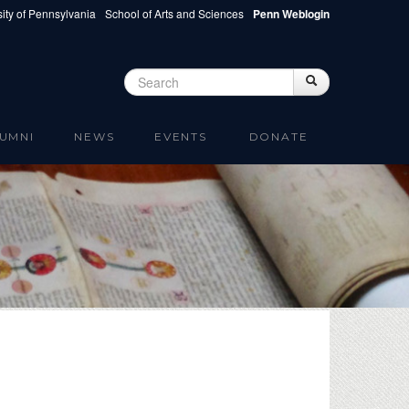
ity of Pennsylvania
School of Arts and Sciences
Penn Weblogin
Search
Search
Search form
UMNI
NEWS
EVENTS
DONATE