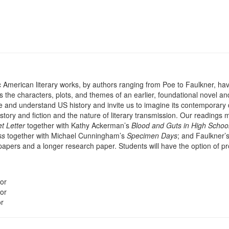
c American literary works, by authors ranging from Poe to Faulkner, hav
he characters, plots, and themes of an earlier, foundational novel and
e and understand US history and invite us to imagine its contemporary d
story and fiction and the nature of literary transmission. Our readings
et Letter
together with Kathy Ackerman’s
Blood and Guts in High Schoo
ss
together with Michael Cunningham’s
Specimen Days
; and Faulkner’
 papers and a longer research paper. Students will have the option of pr
or
or
or