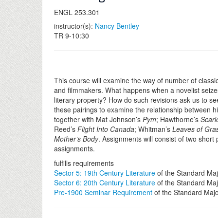
ENGL 253.301
instructor(s):
Nancy Bentley
TR 9-10:30
This course will examine the way of number of classi
and filmmakers. What happens when a novelist seizes t
literary property? How do such revisions ask us to se
these pairings to examine the relationship between hi
together with Mat Johnson’s
Pym
; Hawthorne’s
Scarl
Reed’s
Flight Into Canada
; Whitman’s
Leaves of Gra
Mother’s Body
. Assignments will consist of two short
assignments.
fulfills requirements
Sector 5: 19th Century Literature
of the Standard Maj
Sector 6: 20th Century Literature
of the Standard Maj
Pre-1900 Seminar Requirement
of the Standard Maj