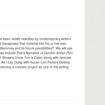
e been vividly rewritten by contemporary writers
 transposes that material into his or her own
ilemmas and its future possibilities? We will use
 may include Poe’s
Narrative of Gordon Arthur Pym
l
; Stowe’s
Uncle Tom’s Cabin
along with Ishmael
s
As I Lay Dying
with Suzan-Lori Parks’s
Getting
oducing a creative project as one of the writing