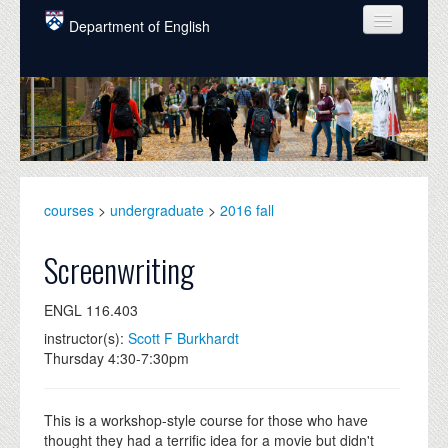
Skip to main content
Department of English
COURSES
PEOPLE
UNDERGRADUATE
INTELLECTUAL LIFE
courses
>
undergraduate
>
2016 fall
GRADUATE
Screenwriting
ALUMNI
ENGL 116.403
NEWS
instructor(s):
Scott F Burkhardt
Thursday 4:30-7:30pm
EVENTS
DONATE
This is a workshop-style course for those who have
thought they had a terrific idea for a movie but didn't