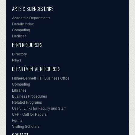
ARTS & SCIENCES LINKS
Academic Departments
Faculty Index
Computing
Facilities
PENN RESOURCES
Directory
News
DEPARTMENTAL RESOURCES
Fisher-Bennett Hall Business Office
Computing
Libraries
Business Procedures
Related Programs
Useful Links for Faculty and Staff
CFP - Call for Papers
Forms
Visiting Scholars