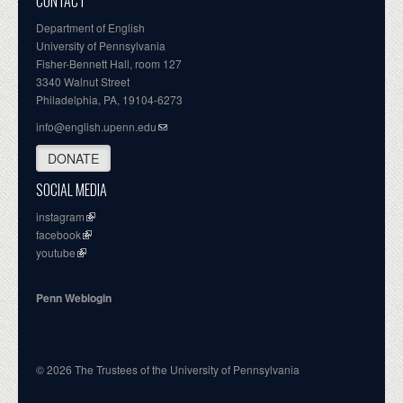
CONTACT
Department of English
University of Pennsylvania
Fisher-Bennett Hall, room 127
3340 Walnut Street
Philadelphia, PA, 19104-6273
info@english.upenn.edu
DONATE
SOCIAL MEDIA
instagram
facebook
youtube
Penn Weblogin
© 2026 The Trustees of the University of Pennsylvania