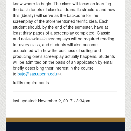
know where to begin. The class will focus on learning
the basic tenets of classical dramatic structure and how
this (ideally) will serve as the backbone for the
screenplay of the aforementioned terrific idea. Each
student should, by the end of the semester, have at
least thirty pages of a screenplay completed. Classic
and not-so-classic screenplays will be required reading
for every class, and students will also become
acquainted with how the business of selling and
producing one's screenplay actually happens. Students
will be admitted on the basis of an application by email
briefly describing their interest in the course
to
bujo@sas.upenn.edu
.
fulfills requirements
last updated:
November 2, 2017 - 3:34pm