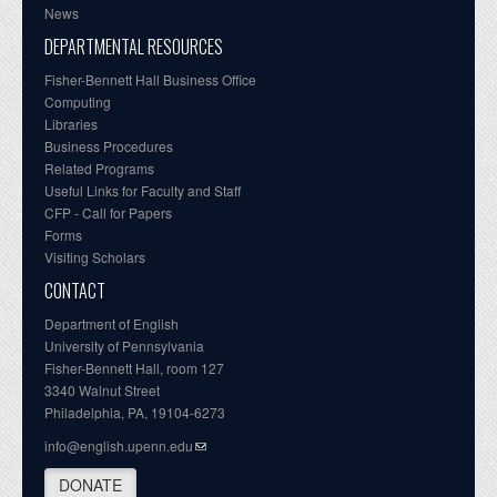
News
DEPARTMENTAL RESOURCES
Fisher-Bennett Hall Business Office
Computing
Libraries
Business Procedures
Related Programs
Useful Links for Faculty and Staff
CFP - Call for Papers
Forms
Visiting Scholars
CONTACT
Department of English
University of Pennsylvania
Fisher-Bennett Hall, room 127
3340 Walnut Street
Philadelphia, PA, 19104-6273
info@english.upenn.edu
DONATE