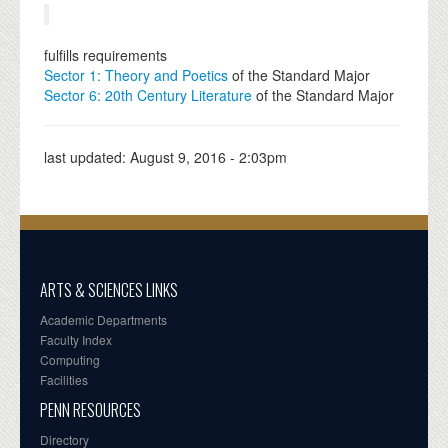
fulfills requirements
Sector 1: Theory and Poetics
of the Standard Major
Sector 6: 20th Century Literature
of the Standard Major
last updated:
August 9, 2016 - 2:03pm
ARTS & SCIENCES LINKS
Academic Departments
Faculty Index
Computing
Facilities
PENN RESOURCES
Directory