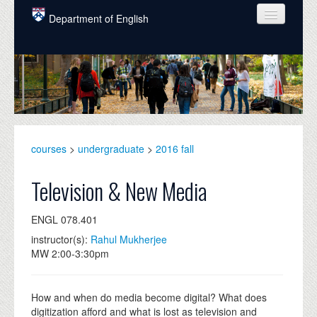
Skip to main content
Department of English
COURSES
PEOPLE
UNDERGRADUATE
INTELLECTUAL LIFE
courses
>
undergraduate
>
2016 fall
GRADUATE
Television & New Media
ALUMNI
ENGL 078.401
NEWS
instructor(s):
Rahul Mukherjee
MW 2:00-3:30pm
EVENTS
DONATE
How and when do media become digital? What does
digitization afford and what is lost as television and