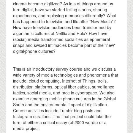
cinema become digitized? As lots of things around us
turn digital, have we started telling stories, sharing
experiences, and replaying memories differently? What
has happened to television and life after “New Media”?
How have television audiences been transformed by
algorithmic cultures of Netflix and Hulu? How have
(social) media transformed socialities as ephemeral
snaps and swiped intimacies become part of the "new"
digital/phone cultures?
This is an introductory survey course and we discuss a
wide variety of media technologies and phenomena that
include: cloud computing, Internet of Things, trolls,
distribution platforms, optical fiber cables, surveillance
tactics, social media, and race in cyberspace. We also
examine emerging mobile phone cultures in the Global
South and the environmental impact of digitization.
Course activities include Tumblr blog posts and
Instagram curations. The final project could take the
form of either a critical essay (of 2000 words) or a
media project.