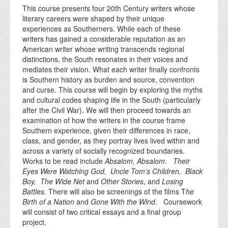
This course presents four 20th Century writers whose
literary careers were shaped by their unique
experiences as Southerners. While each of these
writers has gained a considerable reputation as an
American writer whose writing transcends regional
distinctions, the South resonates in their voices and
mediates their vision. What each writer finally confronts
is Southern history as burden and source, convention
and curse. This course will begin by exploring the myths
and cultural codes shaping life in the South (particularly
after the Civil War). We will then proceed towards an
examination of how the writers in the course frame
Southern experience, given their differences in race,
class, and gender, as they portray lives lived within and
across a variety of socially recognized boundaries.
Works to be read include
Absalom, Absalom
.
Their
Eyes Were Watching God, Uncle Tom’s Children, Black
Boy, The Wide Net
and
Other Stories
, and
Losing
Battles
. There will also be screenings of the films T
he
Birth of a Nation
and
Gone With the Wind
. Coursework
will consist of two critical essays and a final group
project.