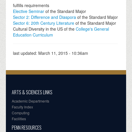
fulfills requirements
Elective Seminar
of the Standard Major
Sector 2: Difference and Diaspora
of the Standard Major
Sector 6: 20th Century Literature
of the Standard Major
Cultural Diversity in the US of the
College's General
Education Curriculum
last updated:
March 11, 2015 - 10:36am
ARTS & SCIENCES LINKS
Academic Departments
Faculty Index
Computing
Facilities
PENN RESOURCES