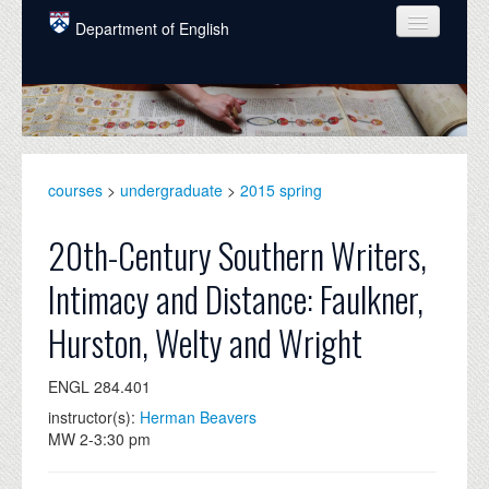
Skip to main content
Department of English
COURSES
PEOPLE
UNDERGRADUATE
courses
>
undergraduate
>
2015 spring
INTELLECTUAL LIFE
20th-Century Southern Writers,
GRADUATE
Intimacy and Distance: Faulkner,
ALUMNI
Hurston, Welty and Wright
NEWS
ENGL 284.401
EVENTS
instructor(s):
Herman Beavers
DONATE
MW 2-3:30 pm