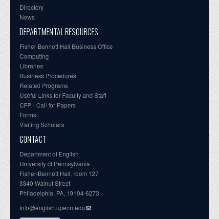
Directory
News
DEPARTMENTAL RESOURCES
Fisher-Bennett Hall Business Office
Computing
Libraries
Business Procedures
Related Programs
Useful Links for Faculty and Staff
CFP - Call for Papers
Forms
Visiting Scholars
CONTACT
Department of English
University of Pennsylvania
Fisher-Bennett Hall, room 127
3340 Walnut Street
Philadelphia, PA, 19104-6273
info@english.upenn.edu