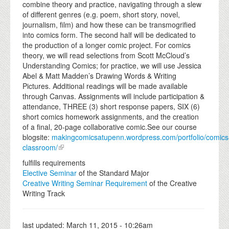
combine theory and practice, navigating through a slew
of different genres (e.g. poem, short story, novel,
journalism, film) and how these can be transmogrified
into comics form. The second half will be dedicated to
the production of a longer comic project. For comics
theory, we will read selections from Scott McCloud’s
Understanding Comics; for practice, we will use Jessica
Abel & Matt Madden’s Drawing Words & Writing
Pictures. Additional readings will be made available
through Canvas. Assignments will include participation &
attendance, THREE (3) short response papers, SIX (6)
short comics homework assignments, and the creation
of a final, 20-page collaborative comic.See our course
blogsite:
makingcomicsatupenn.wordpress.com/portfolio/comics
classroom/
fulfills requirements
Elective Seminar
of the Standard Major
Creative Writing Seminar Requirement
of the Creative
Writing Track
last updated:
March 11, 2015 - 10:26am