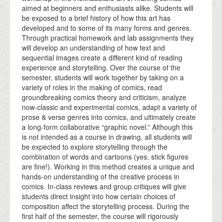
aimed at beginners and enthusiasts alike. Students will
be exposed to a brief history of how this art has
developed and to some of its many forms and genres.
Through practical homework and lab assignments they
will develop an understanding of how text and
sequential images create a different kind of reading
experience and storytelling. Over the course of the
semester, students will work together by taking on a
variety of roles in the making of comics, read
groundbreaking comics theory and criticism, analyze
now-classic and experimental comics, adapt a variety of
prose & verse genres into comics, and ultimately create
a long-form collaborative “graphic novel.” Although this
is not intended as a course in drawing, all students will
be expected to explore storytelling through the
combination of words and cartoons (yes, stick figures
are fine!). Working in this method creates a unique and
hands-on understanding of the creative process in
comics. In-class reviews and group critiques will give
students direct insight into how certain choices of
composition affect the storytelling process. During the
first half of the semester, the course will rigorously