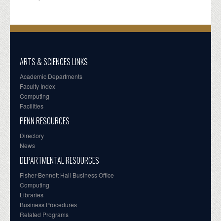
ARTS & SCIENCES LINKS
Academic Departments
Faculty Index
Computing
Facilities
PENN RESOURCES
Directory
News
DEPARTMENTAL RESOURCES
Fisher-Bennett Hall Business Office
Computing
Libraries
Business Procedures
Related Programs