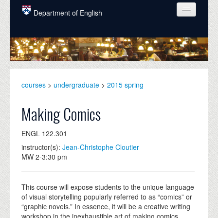
Skip to main content
Department of English
COURSES
PEOPLE
UNDERGRADUATE
courses
>
undergraduate
>
2015 spring
INTELLECTUAL LIFE
Making Comics
GRADUATE
ENGL 122.301
ALUMNI
instructor(s):
Jean-Christophe Cloutier
NEWS
MW 2-3:30 pm
EVENTS
This course will expose students to the unique language
DONATE
of visual storytelling popularly referred to as “comics” or
“graphic novels.” In essence, it will be a creative writing
workshop in the inexhaustible art of making comics