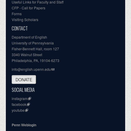
Useful Links for Faculty and Staff
CFP - Call for Papers
Forms
Visiting Scholars
CONTACT
Department of English
University of Pennsylvania
Fisher-Bennett Hall, room 127
3340 Walnut Street
Philadelphia, PA, 19104-6273
info@english.upenn.edu
DONATE
SOCIAL MEDIA
instagram
facebook
youtube
Penn Weblogin