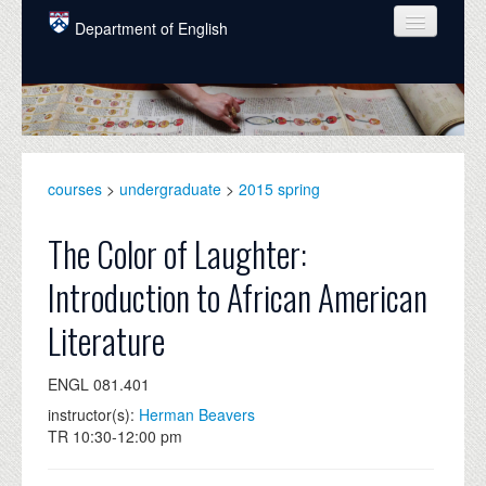
Skip to main content
Department of English
COURSES
PEOPLE
UNDERGRADUATE
courses
>
undergraduate
>
2015 spring
INTELLECTUAL LIFE
The Color of Laughter:
GRADUATE
Introduction to African American
ALUMNI
Literature
NEWS
ENGL 081.401
EVENTS
instructor(s):
Herman Beavers
DONATE
TR 10:30-12:00 pm