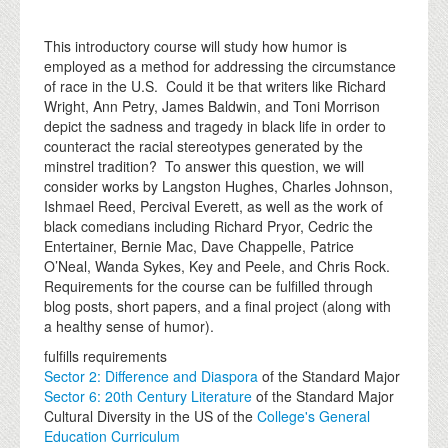
This introductory course will study how humor is
employed as a method for addressing the circumstance
of race in the U.S. Could it be that writers like Richard
Wright, Ann Petry, James Baldwin, and Toni Morrison
depict the sadness and tragedy in black life in order to
counteract the racial stereotypes generated by the
minstrel tradition? To answer this question, we will
consider works by Langston Hughes, Charles Johnson,
Ishmael Reed, Percival Everett, as well as the work of
black comedians including Richard Pryor, Cedric the
Entertainer, Bernie Mac, Dave Chappelle, Patrice
O’Neal, Wanda Sykes, Key and Peele, and Chris Rock.
Requirements for the course can be fulfilled through
blog posts, short papers, and a final project (along with
a healthy sense of humor).
fulfills requirements
Sector 2: Difference and Diaspora
of the Standard Major
Sector 6: 20th Century Literature
of the Standard Major
Cultural Diversity in the US of the
College's General
Education Curriculum