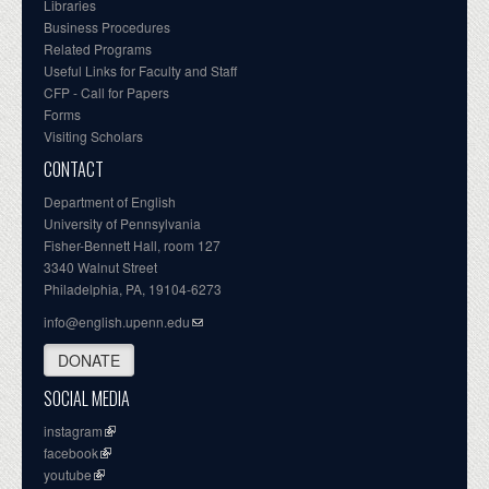
Libraries
Business Procedures
Related Programs
Useful Links for Faculty and Staff
CFP - Call for Papers
Forms
Visiting Scholars
CONTACT
Department of English
University of Pennsylvania
Fisher-Bennett Hall, room 127
3340 Walnut Street
Philadelphia, PA, 19104-6273
info@english.upenn.edu
DONATE
SOCIAL MEDIA
instagram
facebook
youtube