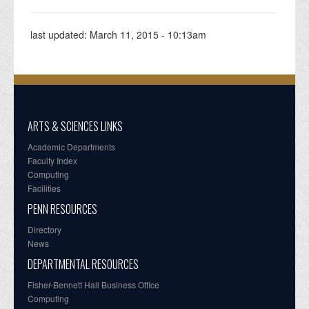
last updated:
March 11, 2015 - 10:13am
ARTS & SCIENCES LINKS
Academic Departments
Faculty Index
Computing
Facilities
PENN RESOURCES
Directory
News
DEPARTMENTAL RESOURCES
Fisher-Bennett Hall Business Office
Computing