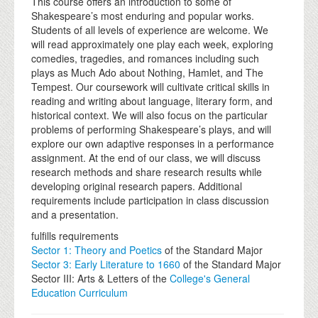
This course offers an introduction to some of
Shakespeare’s most enduring and popular works.
Students of all levels of experience are welcome. We
will read approximately one play each week, exploring
comedies, tragedies, and romances including such
plays as Much Ado about Nothing, Hamlet, and The
Tempest. Our coursework will cultivate critical skills in
reading and writing about language, literary form, and
historical context. We will also focus on the particular
problems of performing Shakespeare’s plays, and will
explore our own adaptive responses in a performance
assignment. At the end of our class, we will discuss
research methods and share research results while
developing original research papers. Additional
requirements include participation in class discussion
and a presentation.
fulfills requirements
Sector 1: Theory and Poetics
of the Standard Major
Sector 3: Early Literature to 1660
of the Standard Major
Sector III: Arts & Letters of the
College's General
Education Curriculum