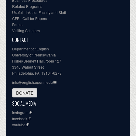
Business Procedures
Related Programs
Useful Links for Faculty and Staff
CFP - Call for Papers
Forms
Visiting Scholars
CONTACT
Department of English
University of Pennsylvania
Fisher-Bennett Hall, room 127
3340 Walnut Street
Philadelphia, PA, 19104-6273
info@english.upenn.edu
DONATE
SOCIAL MEDIA
instagram
facebook
youtube