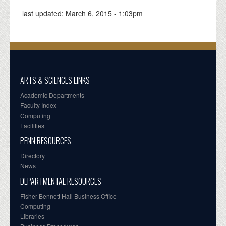
last updated:
March 6, 2015 - 1:03pm
ARTS & SCIENCES LINKS
Academic Departments
Faculty Index
Computing
Facilities
PENN RESOURCES
Directory
News
DEPARTMENTAL RESOURCES
Fisher-Bennett Hall Business Office
Computing
Libraries