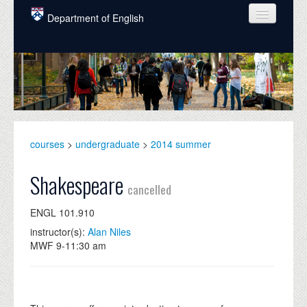
Skip to main content
Department of English
COURSES
PEOPLE
UNDERGRADUATE
INTELLECTUAL LIFE
courses
>
undergraduate
>
2014 summer
GRADUATE
Shakespeare
cancelled
ALUMNI
ENGL 101.910
NEWS
instructor(s):
Alan Niles
MWF 9-11:30 am
EVENTS
DONATE