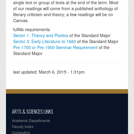
single text or group of texts at the end of the term. Most
of our readings will come from a published anthology of
literary criticism and theory; a few readings will be on
Canvas.
fulfills requirements
Sector 1: Theory and Poetics
of the Standard Major
Sector 3: Early Literature to 1660
of the Standard Major
Pre-1700 or Pre-1900 Seminar Requirement
of the
Standard Major
last updated:
March 6, 2015 - 1:31pm
ARTS & SCIENCES LINKS
Academic Departments
Faculty Index
Computing