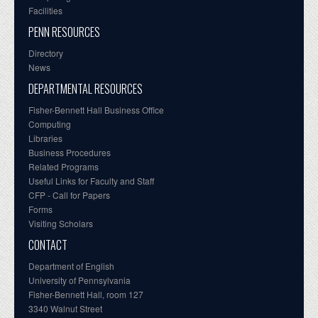
Facilities
PENN RESOURCES
Directory
News
DEPARTMENTAL RESOURCES
Fisher-Bennett Hall Business Office
Computing
Libraries
Business Procedures
Related Programs
Useful Links for Faculty and Staff
CFP - Call for Papers
Forms
Visiting Scholars
CONTACT
Department of English
University of Pennsylvania
Fisher-Bennett Hall, room 127
3340 Walnut Street