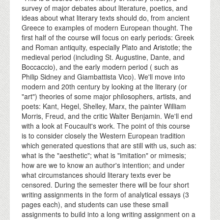
survey of major debates about literature, poetics, and
ideas about what literary texts should do, from ancient
Greece to examples of modern European thought. The
first half of the course will focus on early periods: Greek
and Roman antiquity, especially Plato and Aristotle; the
medieval period (including St. Augustine, Dante, and
Boccaccio), and the early modern period ( such as
Philip Sidney and Giambattista Vico). We'll move into
modern and 20th century by looking at the literary (or
"art") theories of some major philosophers, artists, and
poets: Kant, Hegel, Shelley, Marx, the painter William
Morris, Freud, and the critic Walter Benjamin. We'll end
with a look at Foucault's work. The point of this course
is to consider closely the Western European tradition
which generated questions that are still with us, such as:
what is the "aesthetic"; what is "imitation" or mimesis;
how are we to know an author's intention; and under
what circumstances should literary texts ever be
censored. During the semester there will be four short
writing assignments in the form of analytical essays (3
pages each), and students can use these small
assignments to build into a long writing assignment on a