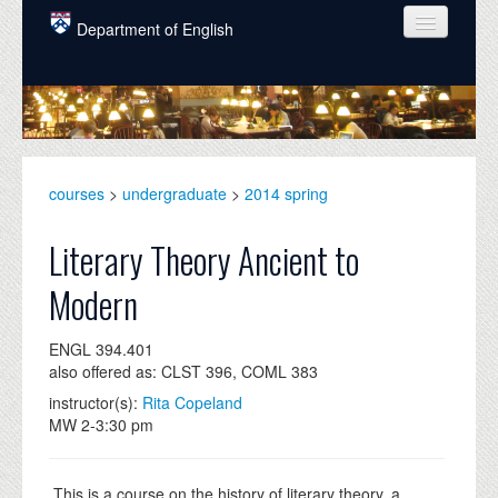
Skip to main content
Department of English
COURSES
PEOPLE
UNDERGRADUATE
courses
>
undergraduate
>
2014 spring
INTELLECTUAL LIFE
Literary Theory Ancient to
GRADUATE
Modern
ALUMNI
ENGL 394.401
NEWS
also offered as: CLST 396, COML 383
EVENTS
instructor(s):
Rita Copeland
MW 2-3:30 pm
DONATE
This is a course on the history of literary theory, a