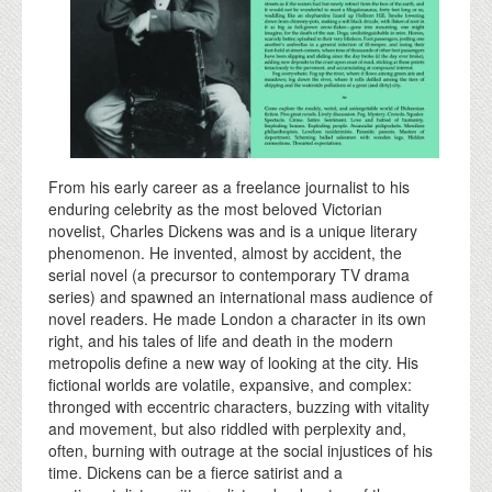
From his early career as a freelance journalist to his
enduring celebrity as the most beloved Victorian
novelist, Charles Dickens was and is a unique literary
phenomenon. He invented, almost by accident, the
serial novel (a precursor to contemporary TV drama
series) and spawned an international mass audience of
novel readers. He made London a character in its own
right, and his tales of life and death in the modern
metropolis define a new way of looking at the city. His
fictional worlds are volatile, expansive, and complex:
thronged with eccentric characters, buzzing with vitality
and movement, but also riddled with perplexity and,
often, burning with outrage at the social injustices of his
time. Dickens can be a fierce satirist and a