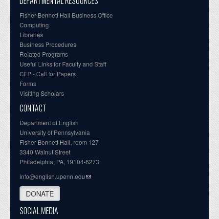
DEPARTMENTAL RESOURCES
Fisher-Bennett Hall Business Office
Computing
Libraries
Business Procedures
Related Programs
Useful Links for Faculty and Staff
CFP - Call for Papers
Forms
Visiting Scholars
CONTACT
Department of English
University of Pennsylvania
Fisher-Bennett Hall, room 127
3340 Walnut Street
Philadelphia, PA, 19104-6273
info@english.upenn.edu
DONATE
SOCIAL MEDIA