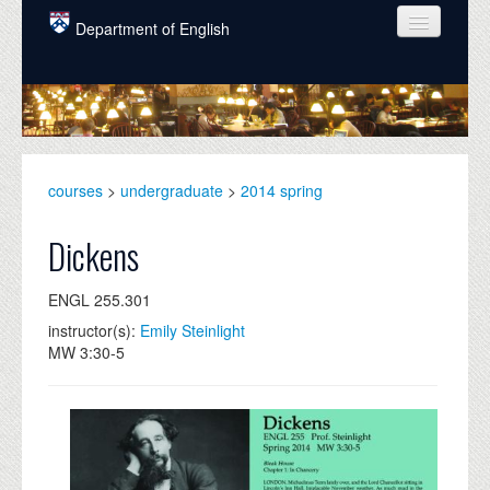
Skip to main content
Department of English
COURSES
PEOPLE
UNDERGRADUATE
courses
>
undergraduate
>
2014 spring
INTELLECTUAL LIFE
Dickens
GRADUATE
ENGL 255.301
ALUMNI
instructor(s):
Emily Steinlight
NEWS
MW 3:30-5
EVENTS
DONATE