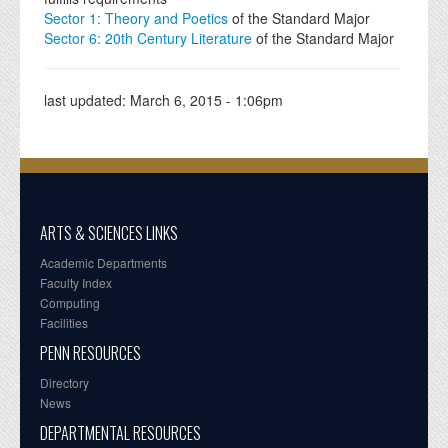
Sector 1: Theory and Poetics
of the Standard Major
Sector 6: 20th Century Literature
of the Standard Major
last updated:
March 6, 2015 - 1:06pm
ARTS & SCIENCES LINKS
Academic Departments
Faculty Index
Computing
Facilities
PENN RESOURCES
Directory
News
DEPARTMENTAL RESOURCES