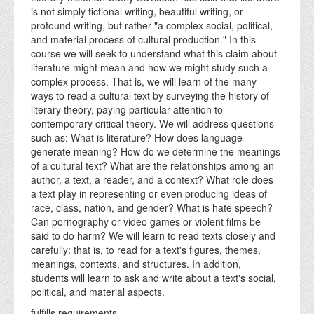
is not simply fictional writing, beautiful writing, or
profound writing, but rather "a complex social, political,
and material process of cultural production." In this
course we will seek to understand what this claim about
literature might mean and how we might study such a
complex process. That is, we will learn of the many
ways to read a cultural text by surveying the history of
literary theory, paying particular attention to
contemporary critical theory. We will address questions
such as: What is literature? How does language
generate meaning? How do we determine the meanings
of a cultural text? What are the relationships among an
author, a text, a reader, and a context? What role does
a text play in representing or even producing ideas of
race, class, nation, and gender? What is hate speech?
Can pornography or video games or violent films be
said to do harm? We will learn to read texts closely and
carefully: that is, to read for a text's figures, themes,
meanings, contexts, and structures. In addition,
students will learn to ask and write about a text's social,
political, and material aspects.
fulfills requirements