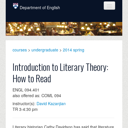
Skip to main content
Department of English
COURSES
PEOPLE
UNDERGRADUATE
courses
>
undergraduate
>
2014 spring
INTELLECTUAL LIFE
Introduction to Literary Theory:
GRADUATE
How to Read
ALUMNI
ENGL 094.401
NEWS
also offered as: COML 094
EVENTS
instructor(s):
David Kazanjian
TR 3-4:30 pm
DONATE
Literary historian Cathy Davidson has said that literature