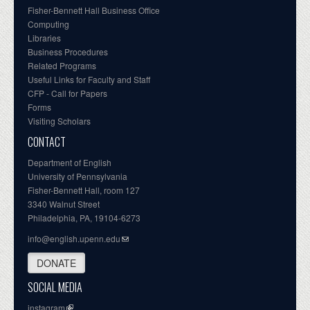
Fisher-Bennett Hall Business Office
Computing
Libraries
Business Procedures
Related Programs
Useful Links for Faculty and Staff
CFP - Call for Papers
Forms
Visiting Scholars
CONTACT
Department of English
University of Pennsylvania
Fisher-Bennett Hall, room 127
3340 Walnut Street
Philadelphia, PA, 19104-6273
info@english.upenn.edu
DONATE
SOCIAL MEDIA
instagram