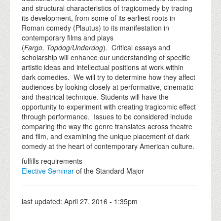
and structural characteristics of tragicomedy by tracing
its development, from some of its earliest roots in
Roman comedy (Plautus) to its manifestation in
contemporary films and plays
(
Fargo,
Topdog/Underdog
). Critical essays and
scholarship will enhance our understanding of specific
artistic ideas and intellectual positions at work within
dark comedies. We will try to determine how they affect
audiences by looking closely at performative, cinematic
and theatrical technique. Students will have the
opportunity to experiment with creating tragicomic effect
through performance. Issues to be considered include
comparing the way the genre translates across theatre
and film, and examining the unique placement of dark
comedy at the heart of contemporary American culture.
fulfills requirements
Elective Seminar
of the Standard Major
last updated:
April 27, 2016 - 1:35pm