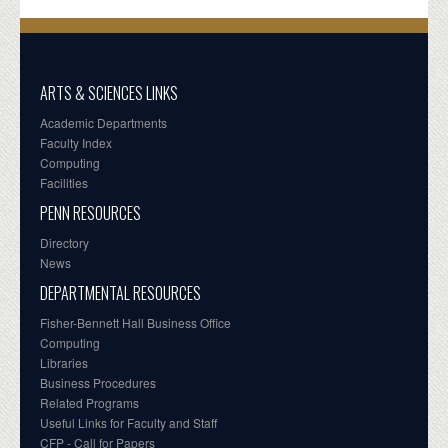
ARTS & SCIENCES LINKS
Academic Departments
Faculty Index
Computing
Facilities
PENN RESOURCES
Directory
News
DEPARTMENTAL RESOURCES
Fisher-Bennett Hall Business Office
Computing
Libraries
Business Procedures
Related Programs
Useful Links for Faculty and Staff
CFP - Call for Papers