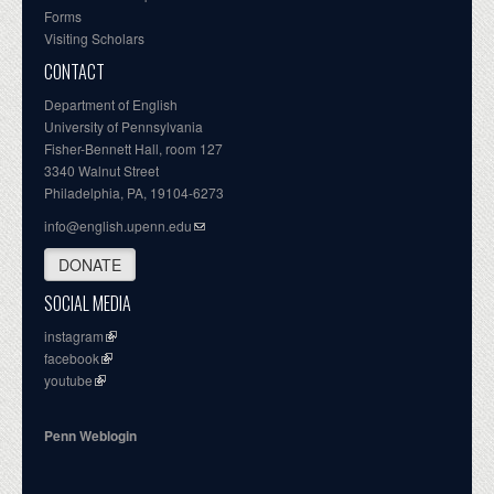
Forms
Visiting Scholars
CONTACT
Department of English
University of Pennsylvania
Fisher-Bennett Hall, room 127
3340 Walnut Street
Philadelphia, PA, 19104-6273
info@english.upenn.edu
DONATE
SOCIAL MEDIA
instagram
facebook
youtube
Penn Weblogin