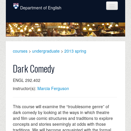
Skip to main content
Department of English
COURSES
PEOPLE
UNDERGRADUATE
courses
>
undergraduate
>
2013 spring
INTELLECTUAL LIFE
Dark Comedy
GRADUATE
ENGL 292.402
ALUMNI
instructor(s):
Marcia Ferguson
NEWS
EVENTS
This course will examine the “troublesome genre” of
dark comedy by looking at the ways in which theatre
DONATE
and film use comic structures and traditions to explore
concepts and stories seemingly at odds with those
traditions. We will become acquainted with the formal