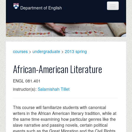
Skip to main content
Department of English
COURSES
PEOPLE
UNDERGRADUATE
courses
>
undergraduate
>
2013 spring
INTELLECTUAL LIFE
African-American Literature
GRADUATE
ENGL 081.401
ALUMNI
instructor(s):
Salamishah Tillet
NEWS
EVENTS
This course will familiarize students with canonical
writers in the African American literary tradition, while at
DONATE
the same time examining how particular genres like the
slave narrative and passing novels, certain political
events such as the Great Migration and the Civil Rights