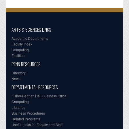
ARTS & SCIENCES LINKS
Academic Departments
Faculty Index
Computing
Facilities
PENN RESOURCES
Directory
News
DEPARTMENTAL RESOURCES
Fisher-Bennett Hall Business Office
Computing
Libraries
Business Procedures
Related Programs
Useful Links for Faculty and Staff