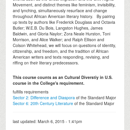
Movement, and distinct themes like feminism, invisibility,
and lynching, simultaneously resurface and change
throughout African American literary history. By pairing
up texts by authors like Frederick Douglass and Octavia
Butler; W.E.B. Du Bois, Langston Hughes, James
Baldwin, and Gloria Naylor; Zora Neale Hurston, Toni
Morrison, and Alice Walker; and Ralph Ellison and
Colson Whitehead, we will focus on questions of identity,
citizenship, and freedom, and the tradition of African
American writers and texts responding, revising, and
riffing on their literary predecessors.
This course counts as an Cultural Diverstiy in U.S.
course in the College's requirement.
fulfills requirements
Sector 2: Difference and Diaspora
of the Standard Major
Sector 6: 20th Century Literature
of the Standard Major
last updated:
March 6, 2015 - 1:41pm