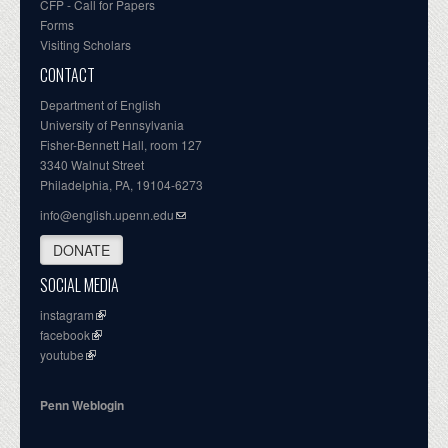
CFP - Call for Papers
Forms
Visiting Scholars
CONTACT
Department of English
University of Pennsylvania
Fisher-Bennett Hall, room 127
3340 Walnut Street
Philadelphia, PA, 19104-6273
info@english.upenn.edu
DONATE
SOCIAL MEDIA
instagram
facebook
youtube
Penn Weblogin