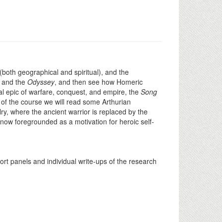
(both geographical and spiritual), and the
d and the
Odyssey
, and then see how Homeric
l epic of warfare, conquest, and empire, the
Song
 of the course we will read some Arthurian
ry, where the ancient warrior is replaced by the
 now foregrounded as a motivation for heroic self-
rt panels and individual write-ups of the research