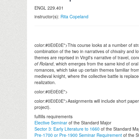
ENGL 229.401
instructor(s):
Rita Copeland
color:#0E0E0E">This course looks at a number of stran
combination of the two in narratives of chivalry and l
themes are reprised in Virgil's narrative of travel, c
of Roland
, which emerges from the same kind of oral 
romances, which take up certain themes familiar from e
medieval knight, where the collective battle is replac
realization.
color:#0E0E0E">
color:#0E0E0E">Assignments will include short papers
project).
fulfills requirements
Elective Seminar
of the Standard Major
Sector 3: Early Literature to 1660
of the Standard Ma
Pre-1700 or Pre-1900 Seminar Requirement
of the S