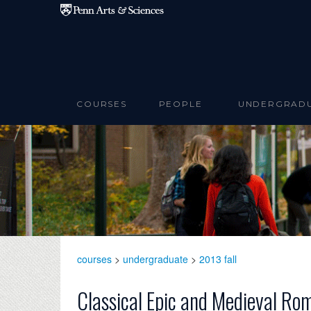
Skip to main content
COURSES
PEOPLE
UNDERGRAD
courses
>
undergraduate
>
2013 fall
Classical Epic and Medieval Ro