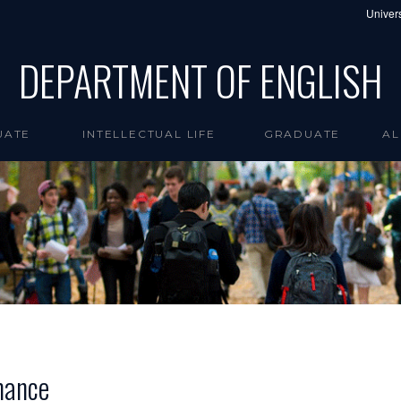
Univers
DEPARTMENT OF ENGLISH
UATE
INTELLECTUAL LIFE
GRADUATE
AL
mance