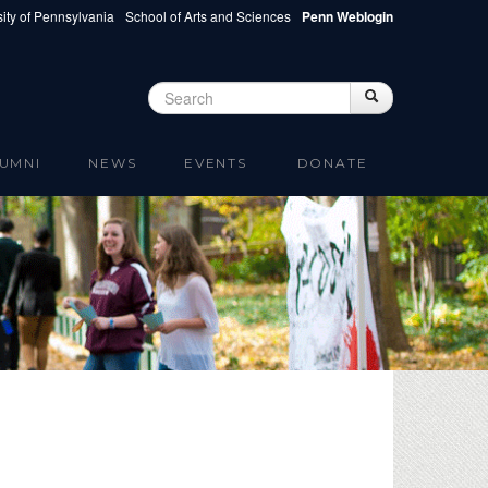
ity of Pennsylvania
School of Arts and Sciences
Penn Weblogin
Search
Search
Search form
UMNI
NEWS
EVENTS
DONATE