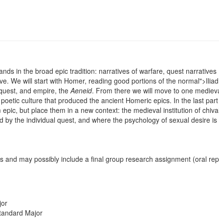
ds in the broad epic tradition: narratives of warfare, quest narratives 
ove. We will start with Homer, reading good portions of the
normal">Ilia
onquest, and empire, the
Aeneid
. From there we will move to one medieva
poetic culture that produced the ancient Homeric epics. In the last part
pic, but place them in a new context: the medieval institution of chival
ed by the individual quest, and where the psychology of sexual desire is
 and may possibly include a final group research assignment (oral repo
jor
tandard Major