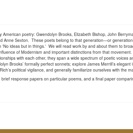
ary American poetry: Gwendolyn Brooks, Elizabeth Bishop, John Berryman
nd Anne Sexton. These poets belong to that generation—or generatio
tum 'No ideas but in things.' We will read work by and about them to b
nfluence of Modernism and important distinctions from that movement. W
ionships with each other, they span a wide spectrum of poetic voices 
Brooks’ formally perfect sonnets; explore James Merrill’s elegant indec
 Rich’s political vigilance, and generally familiarize ourselves with t
al brief response papers on particular poems, and a final paper compari