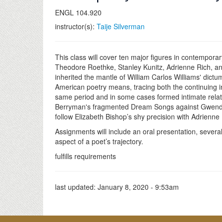
ENGL 104.920
instructor(s):
Taije Silverman
This class will cover ten major figures in contempor
Theodore Roethke, Stanley Kunitz, Adrienne Rich, a
inherited the mantle of William Carlos Williams' dic
American poetry means, tracing both the continuing i
same period and in some cases formed intimate relat
Berryman's fragmented Dream Songs against Gwendolyn 
follow Elizabeth Bishop’s shy precision with Adrienne
Assignments will include an oral presentation, sever
aspect of a poet’s trajectory.
fulfills requirements
last updated:
January 8, 2020 - 9:53am