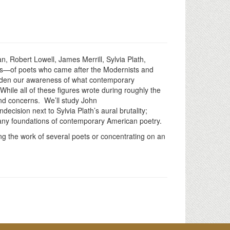
, Robert Lowell, James Merrill, Sylvia Plath,
ns—of poets who came after the Modernists and
roaden our awareness of what contemporary
hile all of these figures wrote during roughly the
and concerns. We’ll study John
ision next to Sylvia Plath’s aural brutality;
he many foundations of contemporary American poetry.
ng the work of several poets or concentrating on an