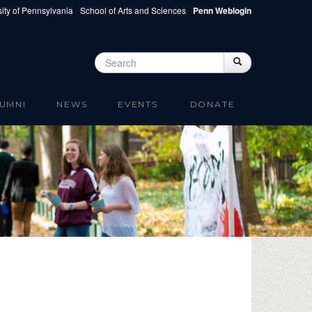
ity of Pennsylvania
School of Arts and Sciences
Penn Weblogin
Search
Search
Search form
UMNI
NEWS
EVENTS
DONATE