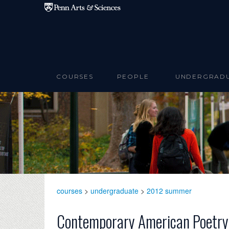
Skip to main content
COURSES
PEOPLE
UNDERGRAD
courses
>
undergraduate
>
2012 summer
Contemporary American Poetry