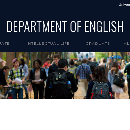
Univers
DEPARTMENT OF ENGLISH
UATE
INTELLECTUAL LIFE
GRADUATE
AL