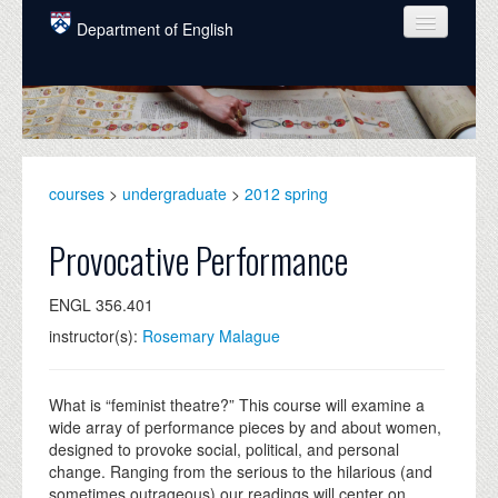
Skip to main content
Department of English
COURSES
PEOPLE
UNDERGRADUATE
courses
>
undergraduate
>
2012 spring
INTELLECTUAL LIFE
Provocative Performance
GRADUATE
ENGL 356.401
ALUMNI
instructor(s):
Rosemary Malague
NEWS
EVENTS
What is “feminist theatre?” This course will examine a
wide array of performance pieces by and about women,
DONATE
designed to provoke social, political, and personal
change. Ranging from the serious to the hilarious (and
sometimes outrageous) our readings will center on