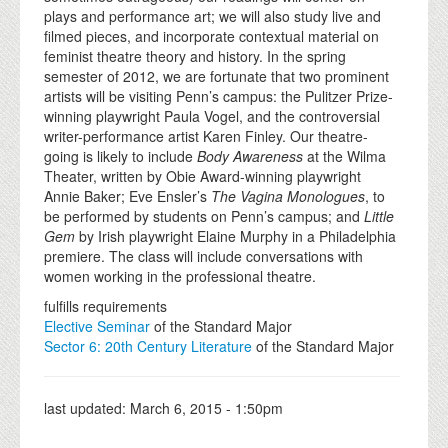
plays and performance art; we will also study live and
filmed pieces, and incorporate contextual material on
feminist theatre theory and history. In the spring
semester of 2012, we are fortunate that two prominent
artists will be visiting Penn’s campus: the Pulitzer Prize-
winning playwright Paula Vogel, and the controversial
writer-performance artist Karen Finley. Our theatre-
going is likely to include
Body Awareness
at the Wilma
Theater, written by Obie Award-winning playwright
Annie Baker; Eve Ensler’s
The Vagina Monologues
, to
be performed by students on Penn’s campus; and
Little
Gem
by Irish playwright Elaine Murphy in a Philadelphia
premiere. The class will include conversations with
women working in the professional theatre.
fulfills requirements
Elective Seminar
of the Standard Major
Sector 6: 20th Century Literature
of the Standard Major
last updated:
March 6, 2015 - 1:50pm