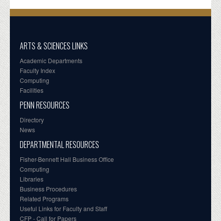
ARTS & SCIENCES LINKS
Academic Departments
Faculty Index
Computing
Facilities
PENN RESOURCES
Directory
News
DEPARTMENTAL RESOURCES
Fisher-Bennett Hall Business Office
Computing
Libraries
Business Procedures
Related Programs
Useful Links for Faculty and Staff
CFP - Call for Papers