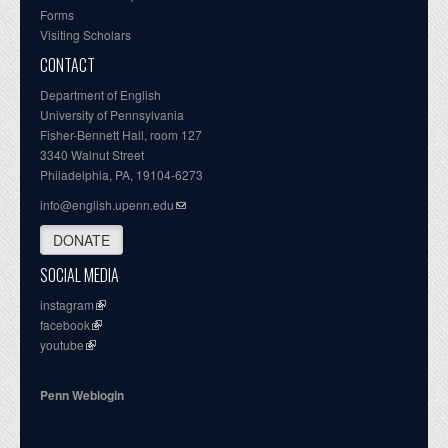
Forms
Visiting Scholars
CONTACT
Department of English
University of Pennsylvania
Fisher-Bennett Hall, room 127
3340 Walnut Street
Philadelphia, PA, 19104-6273
info@english.upenn.edu
DONATE
SOCIAL MEDIA
instagram
facebook
youtube
Penn Weblogin