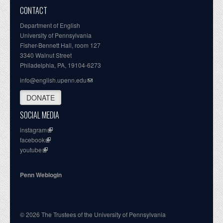
CONTACT
Department of English
University of Pennsylvania
Fisher-Bennett Hall, room 127
3340 Walnut Street
Philadelphia, PA, 19104-6273
info@english.upenn.edu
DONATE
SOCIAL MEDIA
instagram
facebook
youtube
Penn Weblogin
© 2026 The Trustees of the University of Pennsylvania