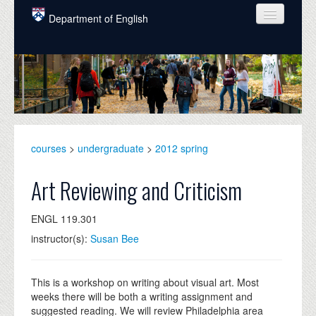
Skip to main content
Department of English
COURSES
PEOPLE
UNDERGRADUATE
INTELLECTUAL LIFE
courses
>
undergraduate
>
2012 spring
GRADUATE
Art Reviewing and Criticism
ALUMNI
ENGL 119.301
NEWS
instructor(s):
Susan Bee
EVENTS
DONATE
This is a workshop on writing about visual art. Most
weeks there will be both a writing assignment and
suggested reading. We will review Philadelphia area