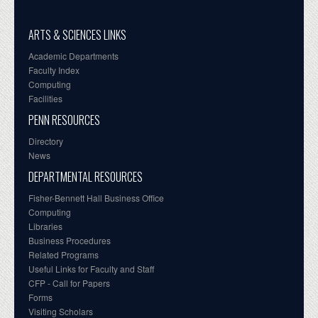
ARTS & SCIENCES LINKS
Academic Departments
Faculty Index
Computing
Facilities
PENN RESOURCES
Directory
News
DEPARTMENTAL RESOURCES
Fisher-Bennett Hall Business Office
Computing
Libraries
Business Procedures
Related Programs
Useful Links for Faculty and Staff
CFP - Call for Papers
Forms
Visiting Scholars