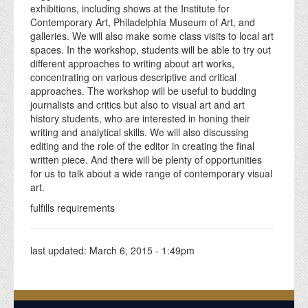
exhibitions, including shows at the Institute for
Contemporary Art, Philadelphia Museum of Art, and
galleries. We will also make some class visits to local art
spaces. In the workshop, students will be able to try out
different approaches to writing about art works,
concentrating on various descriptive and critical
approaches. The workshop will be useful to budding
journalists and critics but also to visual art and art
history students, who are interested in honing their
writing and analytical skills. We will also discussing
editing and the role of the editor in creating the final
written piece. And there will be plenty of opportunities
for us to talk about a wide range of contemporary visual
art.
fulfills requirements
last updated:
March 6, 2015 - 1:49pm