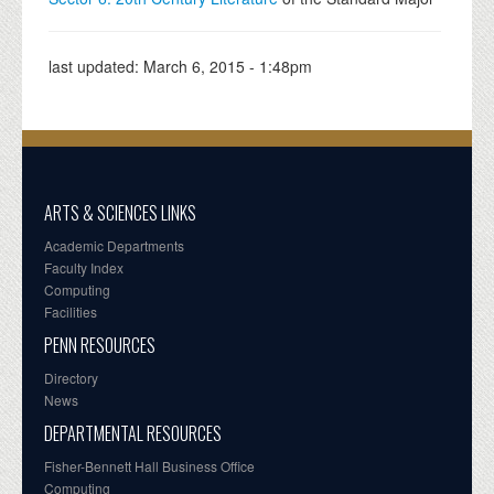
last updated:
March 6, 2015 - 1:48pm
ARTS & SCIENCES LINKS
Academic Departments
Faculty Index
Computing
Facilities
PENN RESOURCES
Directory
News
DEPARTMENTAL RESOURCES
Fisher-Bennett Hall Business Office
Computing