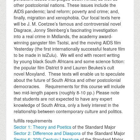
other postcolonial nations. These issues include the
AIDS pandemic; land reform; poverty and crime; and,
finally, migration and xenophobia. Our focal texts here
will be J. M. Coetzee’s famous and controversial novel
Disgrace, Jonny Steinberg’s fascinating investigation
into a real crime in Midlands, the academy award-
winning gangster film Tsotsi, and the moving AIDS film
Yesterday (the first internationally successful feature film
to be made in isiZulu). We will end with recent writing
by young black South Africans and some science fiction:
the popular film District 9 and Lauren Beukes’s cult
novel Moxyland. These texts will enable us to speculate
about the future of South Africa and other postcolonial
democracies. Requirements for this course will include
two mid-length papers (roughly 8-10 pp.) Please note
that students are not expected to have any expert
knowledge of South Africa, only a lively interest in the
relationship between contemporary culture and politics.
fulfills requirements
Sector 1: Theory and Poetics
of the Standard Major
Sector 2: Difference and Diaspora
of the Standard Major
Sector 6: 20th Century Literature
of the Standard Major