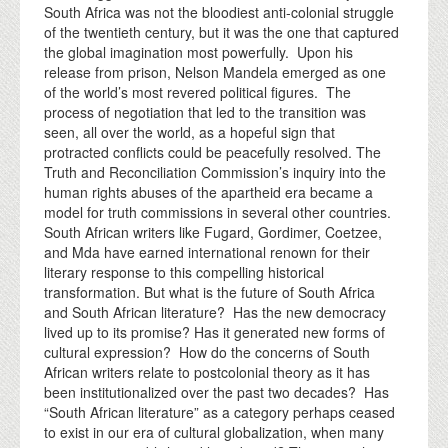
South Africa was not the bloodiest anti-colonial struggle
of the twentieth century, but it was the one that captured
the global imagination most powerfully. Upon his
release from prison, Nelson Mandela emerged as one
of the world’s most revered political figures. The
process of negotiation that led to the transition was
seen, all over the world, as a hopeful sign that
protracted conflicts could be peacefully resolved. The
Truth and Reconciliation Commission’s inquiry into the
human rights abuses of the apartheid era became a
model for truth commissions in several other countries.
South African writers like Fugard, Gordimer, Coetzee,
and Mda have earned international renown for their
literary response to this compelling historical
transformation. But what is the future of South Africa
and South African literature? Has the new democracy
lived up to its promise? Has it generated new forms of
cultural expression? How do the concerns of South
African writers relate to postcolonial theory as it has
been institutionalized over the past two decades? Has
“South African literature” as a category perhaps ceased
to exist in our era of cultural globalization, when many