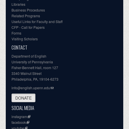
Libraries
Business Procedures
Related Programs
Useful Links for Faculty and Staff
CFP - Call for Papers
Forms
Visiting Scholars
CONTACT
Department of English
University of Pennsylvania
Fisher-Bennett Hall, room 127
3340 Walnut Street
Philadelphia, PA, 19104-6273
info@english.upenn.edu
DONATE
SOCIAL MEDIA
instagram
facebook
youtube