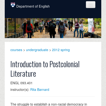
Skip to main content
Department of English
COURSES
PEOPLE
UNDERGRADUATE
INTELLECTUAL LIFE
courses
>
undergraduate
>
2012 spring
GRADUATE
Introduction to Postcolonial
ALUMNI
Literature
NEWS
ENGL 093.401
EVENTS
instructor(s):
Rita Barnard
DONATE
The struggle to establish a non-racial democracy in