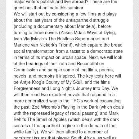
major writers publish and live abroad? These are the
questions that animate this seminar.
We will start out by considering a few films and plays
about the last years of the antiapartheid struggle
(including a documentary about Mandela), before
turning to three novels (Zakes Mda’s Ways of Dying,
Ivan Vladislavic’s The Restless Supermarket and
Marlene van Niekerk’s Triomf), which capture the broad
social transformation from a racist to a democratic state
in terms of its impact on urban space. Next, we will look
at the hearings of the Truth and Reconciliation
Commission and sample some of the films, poems,
novels, and memoirs it inspired. The key texts here will
be Antjie Krog’s County of My Skull, and the films
Forgivenness and Long Night’s Journey into Day. We
will then read two excellent novels that respond in a
more generalized way to the TRC’s work of excavating
the past: Zoë Wicomb’s Playing in the Dark (which deals
with the repressed legacy of racial passing) and Mark
Behr’s The Smell of Apples (which deals with the dark
secrets of the apartheid regime in the domain of the
white family). We will then attend to a number of
persistent issues that plague South Africa, as well as