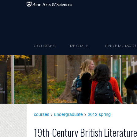
Skip to main content
COURSES
PEOPLE
UNDERGRAD
courses
>
undergraduate
>
2012 spring
19th-Century British Literatur