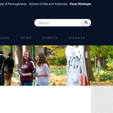
ity of Pennsylvania
School of Arts and Sciences
Penn Weblogin
Search
Search
Search form
UMNI
NEWS
EVENTS
DONATE