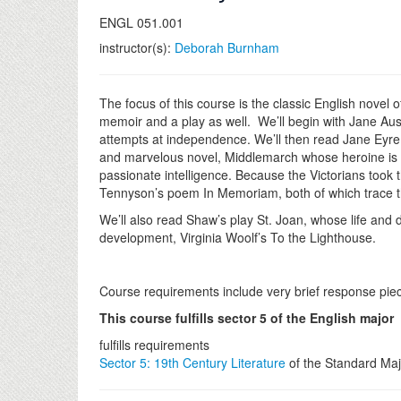
ENGL 051.001
instructor(s):
Deborah Burnham
The focus of this course is the classic English novel
memoir and a play as well. We’ll begin with Jane Aus
attempts at independence. We’ll then read Jane Eyre 
and marvelous novel, Middlemarch whose heroine is dev
passionate intelligence. Because the Victorians took 
Tennyson’s poem In Memoriam, both of which trace t
We’ll also read Shaw’s play St. Joan, whose life and
development, Virginia Woolf’s To the Lighthouse.
Course requirements include very brief response pie
This course fulfills sector 5 of the English major
fulfills requirements
Sector 5: 19th Century Literature
of the Standard Maj