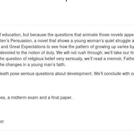
 of education, but because the questions that animate those novels appe
ten’s Persuasion, a novel that shows a young woman’s quiet struggle a
and Great Expectations to see how the pattern of growing up varies by
oted to the notion of duty. We will not rush through; we’ll take our tim
the question of religious belief very seriously, we’ll read a memoir, F
he changes in a young man’s faith.
 death pose serious questions about development. We’ll conclude with on
ces, a midterm exam and a final paper.
or