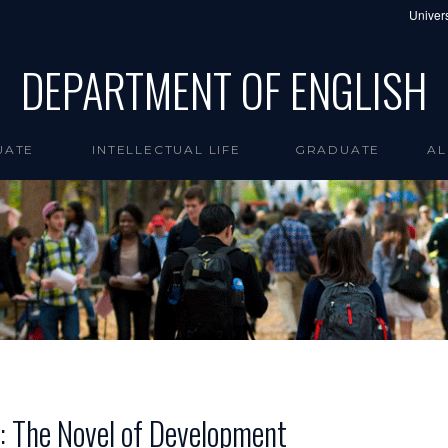
Univers
DEPARTMENT OF ENGLISH
UATE
INTELLECTUAL LIFE
GRADUATE
AL
e: The Novel of Development