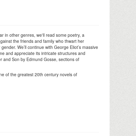
ar in other genres, we'll read some poetry, a
gainst the friends and family who thwart her
 gender. We’ll continue with George Eliot’s massive
e and appreciate its intricate structures and
ather and Son by Edmund Gosse, sections of
e of the greatest 20th century novels of