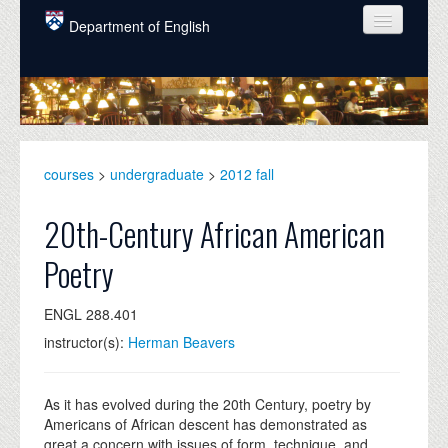
Skip to main content
Department of English
COURSES
PEOPLE
UNDERGRADUATE
courses
>
undergraduate
>
2012 fall
INTELLECTUAL LIFE
20th-Century African American
GRADUATE
Poetry
ALUMNI
ENGL 288.401
NEWS
instructor(s):
Herman Beavers
EVENTS
DONATE
As it has evolved during the 20th Century, poetry by
Americans of African descent has demonstrated as
great a concern with issues of form, technique, and