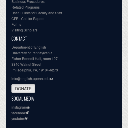
Business Procedures
Related Programs
Useful Links for Faculty and Staff
CFP - Call for Papers
Forms
Visiting Scholars
CONTACT
Department of English
University of Pennsylvania
Fisher-Bennett Hall, room 127
3340 Walnut Street
Philadelphia, PA, 19104-6273
info@english.upenn.edu
DONATE
SOCIAL MEDIA
instagram
facebook
youtube