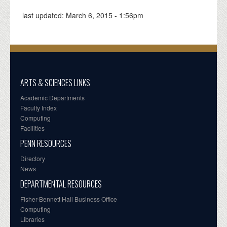
last updated:
March 6, 2015 - 1:56pm
ARTS & SCIENCES LINKS
Academic Departments
Faculty Index
Computing
Facilities
PENN RESOURCES
Directory
News
DEPARTMENTAL RESOURCES
Fisher-Bennett Hall Business Office
Computing
Libraries