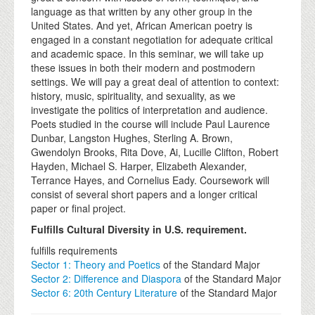
language as that written by any other group in the
United States. And yet, African American poetry is
engaged in a constant negotiation for adequate critical
and academic space. In this seminar, we will take up
these issues in both their modern and postmodern
settings. We will pay a great deal of attention to context:
history, music, spirituality, and sexuality, as we
investigate the politics of interpretation and audience.
Poets studied in the course will include Paul Laurence
Dunbar, Langston Hughes, Sterling A. Brown,
Gwendolyn Brooks, Rita Dove, Ai, Lucille Clifton, Robert
Hayden, Michael S. Harper, Elizabeth Alexander,
Terrance Hayes, and Cornelius Eady. Coursework will
consist of several short papers and a longer critical
paper or final project.
Fulfills Cultural Diversity in U.S. requirement.
fulfills requirements
Sector 1: Theory and Poetics
of the Standard Major
Sector 2: Difference and Diaspora
of the Standard Major
Sector 6: 20th Century Literature
of the Standard Major