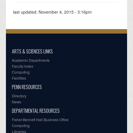
last updated:
November 4, 2015 - 3:16pm
ARTS & SCIENCES LINKS
Academic Departments
Faculty Index
Computing
Facilities
PENN RESOURCES
Directory
News
DEPARTMENTAL RESOURCES
Fisher-Bennett Hall Business Office
Computing
Libraries