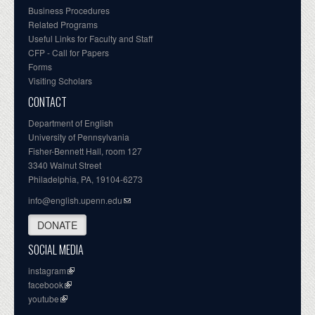
Business Procedures
Related Programs
Useful Links for Faculty and Staff
CFP - Call for Papers
Forms
Visiting Scholars
CONTACT
Department of English
University of Pennsylvania
Fisher-Bennett Hall, room 127
3340 Walnut Street
Philadelphia, PA, 19104-6273
info@english.upenn.edu
DONATE
SOCIAL MEDIA
instagram
facebook
youtube