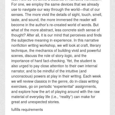
For one, we employ the same devices that we already
use to navigate our way through the world—that of our
senses. The more vivid the details of sight, touch, smell,
taste, and sound, the more immersed the reader will
become in the author’s re-created world of words. But
what of the more abstract, less concrete sixth sense of
thought? After all, it is our mind that perceives and finds
the subjective meaning in experience. In this narrative
nonfiction writing workshop, we will look at craft, literary
technique, the mechanics of building vivid and powerful
scenes, discuss the role of story-logic, and the
importance of hard fact-checking. Yet, the student is
also urged to pay close attention to their own internal
narrator, and to be mindful of the intuitive (and
unconscious) powers at play in their writing. Each week
we will review classics in the genre, do in-class writing
exercises, go on periodic “experiential” assignments,
and explore how the art of playing around with the raw
material of everyday life (i.e., “reality”) can make for
great and unexpected stories.
fulfills requirements