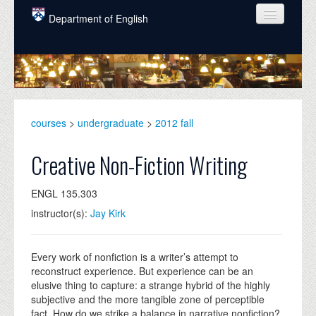
Skip to main content
Department of English
COURSES
PEOPLE
UNDERGRADUATE
courses
>
undergraduate
>
2012 fall
INTELLECTUAL LIFE
Creative Non-Fiction Writing
GRADUATE
ENGL 135.303
ALUMNI
instructor(s):
Jay Kirk
NEWS
EVENTS
Every work of nonfiction is a writer’s attempt to
reconstruct experience. But experience can be an
DONATE
elusive thing to capture: a strange hybrid of the highly
subjective and the more tangible zone of perceptible
fact. How do we strike a balance in narrative nonfiction?