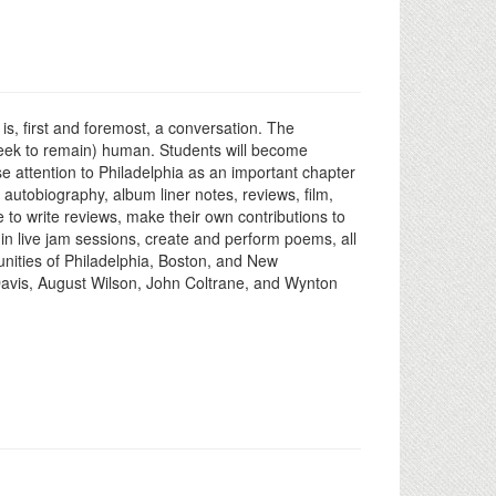
s, first and foremost, a conversation. The
 seek to remain) human. Students will become
ose attention to Philadelphia as an important chapter
, autobiography, album liner notes, reviews, film,
e to write reviews, make their own contributions to
 in live jam sessions, create and perform poems, all
unities of Philadelphia, Boston, and New
 Davis, August Wilson, John Coltrane, and Wynton