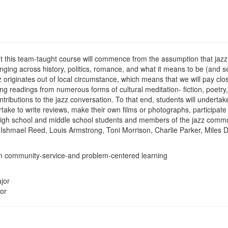
t this team-taught course will commence from the assumption that jazz i
anging across history, politics, romance, and what it means to be (and
azz originates out of local circumstance, which means that we will pay cl
zing readings from numerous forms of cultural meditation- fiction, poetry
ributions to the jazz conversation. To that end, students will undertak
rtake to write reviews, make their own films or photographs, participate
ia high school and middle school students and members of the jazz comm
de Ishmael Reed, Louis Armstrong, Toni Morrison, Charlie Parker, Miles
 in community-service-and problem-centered learning
jor
or