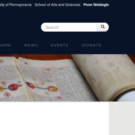
ity of Pennsylvania
School of Arts and Sciences
Penn Weblogin
Search
Search
Search form
UMNI
NEWS
EVENTS
DONATE