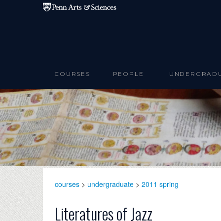
Skip to main content
COURSES
PEOPLE
UNDERGRAD
courses
>
undergraduate
>
2011 spring
Literatures of Jazz