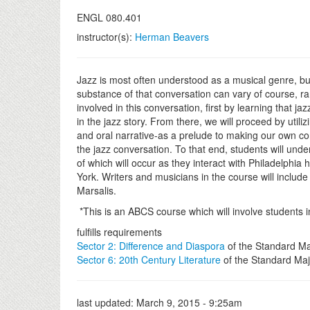
ENGL 080.401
instructor(s):
Herman Beavers
Jazz is most often understood as a musical genre, bu
substance of that conversation can vary of course, r
involved in this conversation, first by learning that j
in the jazz story. From there, we will proceed by utili
and oral narrative-as a prelude to making our own cont
the jazz conversation. To that end, students will unde
of which will occur as they interact with Philadelph
York. Writers and musicians in the course will inclu
Marsalis.
*This is an ABCS course which will involve students
fulfills requirements
Sector 2: Difference and Diaspora
of the Standard Ma
Sector 6: 20th Century Literature
of the Standard Maj
last updated:
March 9, 2015 - 9:25am