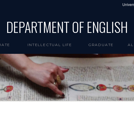
Univers
DEPARTMENT OF ENGLISH
UATE
INTELLECTUAL LIFE
GRADUATE
AL