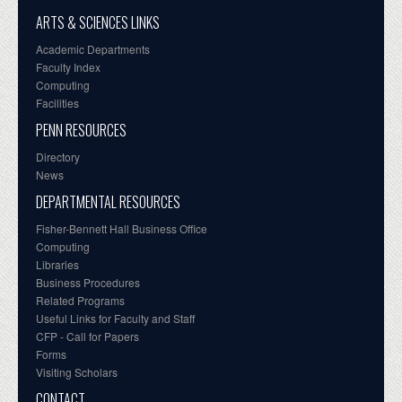
ARTS & SCIENCES LINKS
Academic Departments
Faculty Index
Computing
Facilities
PENN RESOURCES
Directory
News
DEPARTMENTAL RESOURCES
Fisher-Bennett Hall Business Office
Computing
Libraries
Business Procedures
Related Programs
Useful Links for Faculty and Staff
CFP - Call for Papers
Forms
Visiting Scholars
CONTACT