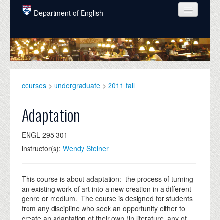
Skip to main content
Department of English
COURSES
PEOPLE
UNDERGRADUATE
courses
>
undergraduate
>
2011 fall
INTELLECTUAL LIFE
Adaptation
GRADUATE
ENGL 295.301
ALUMNI
instructor(s):
Wendy Steiner
NEWS
EVENTS
This course is about adaptation: the process of turning
an existing work of art into a new creation in a different
DONATE
genre or medium. The course is designed for students
from any discipline who seek an opportunity either to
create an adaptation of their own (in literature, any of