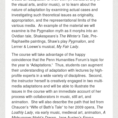
the visual arts, and/or music), or to learn about the
nature of adaptation by examining actual cases and
investigating such theoretical issues as originality,
appropriation, and the representational limits of the
various media. An example of the material we will
examine is the Pygmalion myth as it morphs into an
Ovidian tale, Shakespeare’s
The Winter’s Tale
, Pre-
Raphaelite paintings, Shaw’s play
Pygmalion
, and
Lerner & Loewe’s musical,
My Fair Lady
.
The course will take advantage of the happy
coincidence that the Penn Humanities Forum’s topic for
the year is “Adaptations.” Thus, students can augment
their understanding of adaptation with lectures by high-
profile experts in a wide variety of disciplines. Second,
the instructor herself is creatively engaged in two multi-
media adaptations and will be able to illustrate the
issues in the course with an immediate account of her
process with collaborators in music, still art, and
animation. She will also describe the path that led from
Chaucer’s “Wife of Bath’s Tale” to her 2009 opera,
The
Loathly Lady
, via early music, medieval art, animation,
A
Midsummer Night’s Dream
, Jane Austen’s
Emma
,