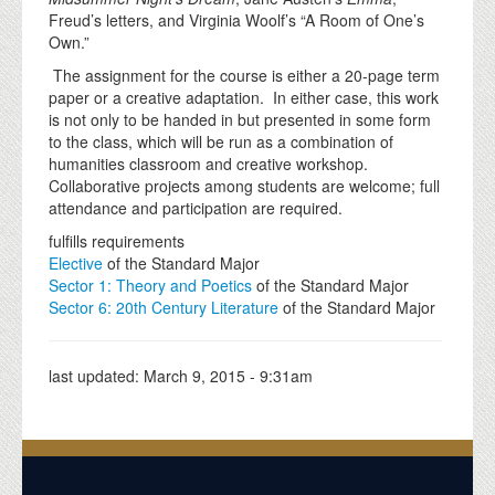
Freud’s letters, and Virginia Woolf’s “A Room of One’s
Own.”
The assignment for the course is either a 20-page term
paper or a creative adaptation. In either case, this work
is not only to be handed in but presented in some form
to the class, which will be run as a combination of
humanities classroom and creative workshop.
Collaborative projects among students are welcome; full
attendance and participation are required.
fulfills requirements
Elective
of the Standard Major
Sector 1: Theory and Poetics
of the Standard Major
Sector 6: 20th Century Literature
of the Standard Major
last updated:
March 9, 2015 - 9:31am