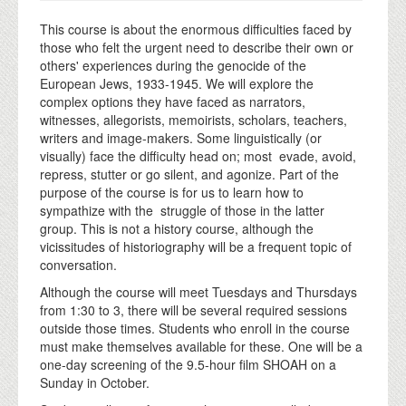
This course is about the enormous difficulties faced by
those who felt the urgent need to describe their own or
others' experiences during the genocide of the
European Jews, 1933-1945. We will explore the
complex options they have faced as narrators,
witnesses, allegorists, memoirists, scholars, teachers,
writers and image-makers. Some linguistically (or
visually) face the difficulty head on; most evade, avoid,
repress, stutter or go silent, and agonize. Part of the
purpose of the course is for us to learn how to
sympathize with the struggle of those in the latter
group. This is not a history course, although the
vicissitudes of historiography will be a frequent topic of
conversation.
Although the course will meet Tuesdays and Thursdays
from 1:30 to 3, there will be several required sessions
outside those times. Students who enroll in the course
must make themselves available for these. One will be a
one-day screening of the 9.5-hour film SHOAH on a
Sunday in October.