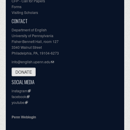
CFP - Call for Papers
Forms
Visiting Scholars
CONTACT
Department of English
University of Pennsylvania
Fisher-Bennett Hall, room 127
3340 Walnut Street
Philadelphia, PA, 19104-6273
info@english.upenn.edu
DONATE
SOCIAL MEDIA
instagram
facebook
youtube
Penn Weblogin