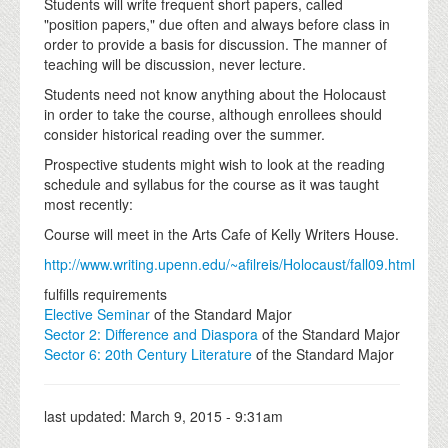
Students will write frequent short papers, called
"position papers," due often and always before class in
order to provide a basis for discussion. The manner of
teaching will be discussion, never lecture.
Students need not know anything about the Holocaust
in order to take the course, although enrollees should
consider historical reading over the summer.
Prospective students might wish to look at the reading
schedule and syllabus for the course as it was taught
most recently:
Course will meet in the Arts Cafe of Kelly Writers House.
http://www.writing.upenn.edu/~afilreis/Holocaust/fall09.html
fulfills requirements
Elective Seminar
of the Standard Major
Sector 2: Difference and Diaspora
of the Standard Major
Sector 6: 20th Century Literature
of the Standard Major
last updated:
March 9, 2015 - 9:31am