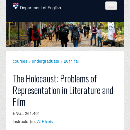
Skip to main content
Department of English
COURSES
PEOPLE
UNDERGRADUATE
INTELLECTUAL LIFE
courses
>
undergraduate
>
2011 fall
GRADUATE
The Holocaust: Problems of
ALUMNI
Representation in Literature and
NEWS
Film
EVENTS
ENGL 261.401
DONATE
instructor(s):
Al Filreis