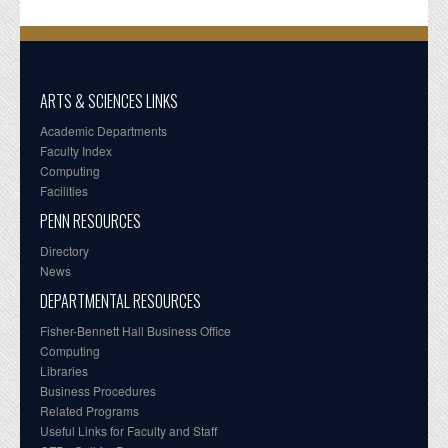
ARTS & SCIENCES LINKS
Academic Departments
Faculty Index
Computing
Facilities
PENN RESOURCES
Directory
News
DEPARTMENTAL RESOURCES
Fisher-Bennett Hall Business Office
Computing
Libraries
Business Procedures
Related Programs
Useful Links for Faculty and Staff