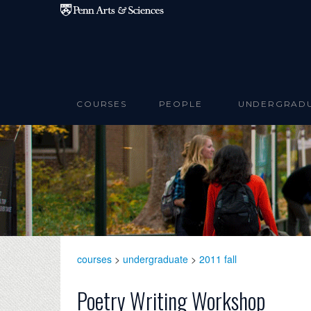
Skip to main content
COURSES
PEOPLE
UNDERGRAD
courses
>
undergraduate
>
2011 fall
Poetry Writing Workshop