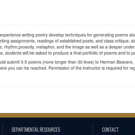
 experience writing poetry develop techniques for generating poems alon
ting assignments, readings of established poets, and class critique, st
ce, rhythm,prosody, metaphor, and the image as well as a deeper under
, students will be asked to produce a final portfolio of poems and to par
ould submit 3-5 poems (none longer than 30 lines) to Herman Beavers, 
 you can be reached. Permission of the instructor is required for regis
DEPARTMENTAL RESOURCES
CONTACT