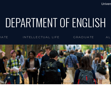
Univers
DEPARTMENT OF ENGLISH
UATE
INTELLECTUAL LIFE
GRADUATE
AL