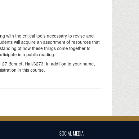
g with the critical tools necessary to revise and
udents will acquire an assortment of resources that
standing of how these things come together to
ticipate in a public reading.
127 Bennett Hall/6273. In addition to your name,
tration in this course.
SOCIAL MEDIA