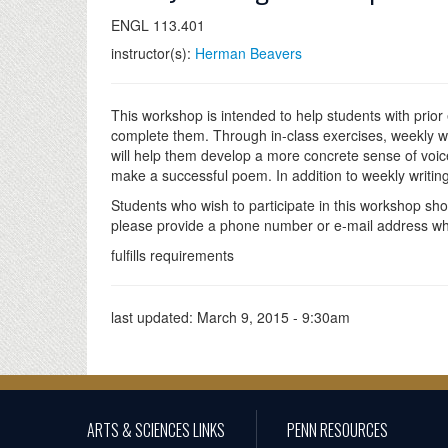
ENGL 113.401
instructor(s):
Herman Beavers
This workshop is intended to help students with prior
complete them. Through in-class exercises, weekly wri
will help them develop a more concrete sense of voi
make a successful poem. In addition to weekly writings
Students who wish to participate in this workshop sh
please provide a phone number or e-mail address where
fulfills requirements
last updated:
March 9, 2015 - 9:30am
ARTS & SCIENCES LINKS
PENN RESOURCES