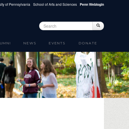
ity of Pennsylvania
School of Arts and Sciences
Penn Weblogin
Search
Search
Search form
UMNI
NEWS
EVENTS
DONATE