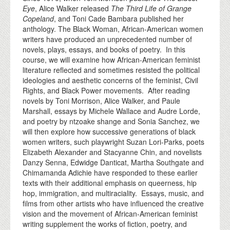
Eye
, Alice Walker released
The Third Life of Grange
Copeland
, and Toni Cade Bambara published her
anthology. The Black Woman, African-American women
writers have produced an unprecedented number of
novels, plays, essays, and books of poetry. In this
course, we will examine how African-American feminist
literature reflected and sometimes resisted the political
ideologies and aesthetic concerns of the feminist, Civil
Rights, and Black Power movements. After reading
novels by Toni Morrison, Alice Walker, and Paule
Marshall, essays by Michele Wallace and Audre Lorde,
and poetry by ntzoake shange and Sonia Sanchez, we
will then explore how successive generations of black
women writers, such playwright Suzan Lori-Parks, poets
Elizabeth Alexander and Stacyanne Chin, and novelists
Danzy Senna, Edwidge Danticat, Martha Southgate and
Chimamanda Adichie have responded to these earlier
texts with their additional emphasis on queerness, hip
hop, immigration, and multiraciality. Essays, music, and
films from other artists who have influenced the creative
vision and the movement of African-American feminist
writing supplement the works of fiction, poetry, and