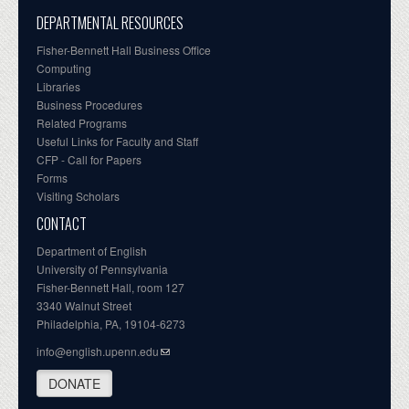
DEPARTMENTAL RESOURCES
Fisher-Bennett Hall Business Office
Computing
Libraries
Business Procedures
Related Programs
Useful Links for Faculty and Staff
CFP - Call for Papers
Forms
Visiting Scholars
CONTACT
Department of English
University of Pennsylvania
Fisher-Bennett Hall, room 127
3340 Walnut Street
Philadelphia, PA, 19104-6273
info@english.upenn.edu
DONATE