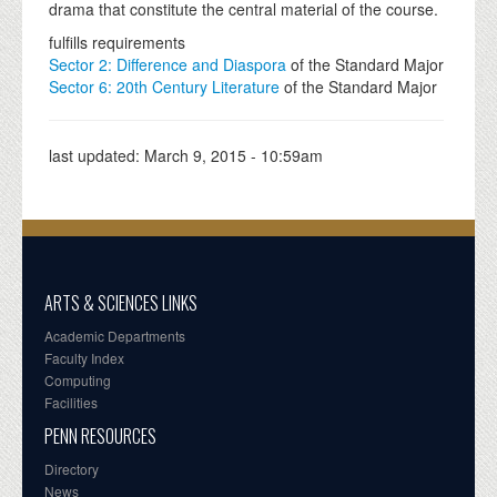
drama that constitute the central material of the course.
fulfills requirements
Sector 2: Difference and Diaspora
of the Standard Major
Sector 6: 20th Century Literature
of the Standard Major
last updated:
March 9, 2015 - 10:59am
ARTS & SCIENCES LINKS
Academic Departments
Faculty Index
Computing
Facilities
PENN RESOURCES
Directory
News