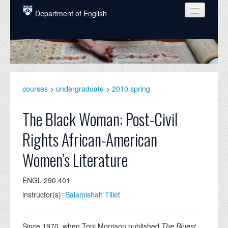
Skip to main content
Department of English
COURSES
PEOPLE
UNDERGRADUATE
courses
>
undergraduate
>
2010 spring
INTELLECTUAL LIFE
The Black Woman: Post-Civil
GRADUATE
Rights African-American
ALUMNI
Women’s Literature
NEWS
ENGL 290.401
EVENTS
instructor(s):
Salamishah Tillet
DONATE
Since 1970, when Toni Morrison published
The Bluest