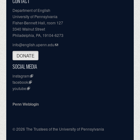
CONTACT
Department of English
University of Pennsylvania
Fisher-Bennett Hall, room 127
3340 Walnut Street
Philadelphia, PA, 19104-6273
info@english.upenn.edu
DONATE
SOCIAL MEDIA
instagram
facebook
youtube
Penn Weblogin
© 2026 The Trustees of the University of Pennsylvania