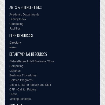
ARTS & SCIENCES LINKS
Academic Departments
Faculty Index
Computing
Facilities
PENN RESOURCES
Directory
News
DEPARTMENTAL RESOURCES
Fisher-Bennett Hall Business Office
Computing
Libraries
Business Procedures
Related Programs
Useful Links for Faculty and Staff
CFP - Call for Papers
Forms
Visiting Scholars