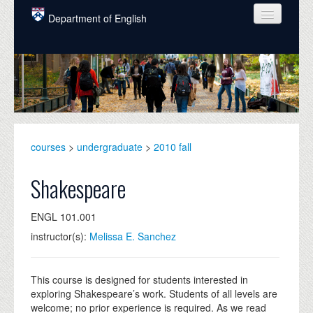
Skip to main content
Department of English
COURSES
PEOPLE
UNDERGRADUATE
INTELLECTUAL LIFE
courses
>
undergraduate
>
2010 fall
GRADUATE
Shakespeare
ALUMNI
ENGL 101.001
NEWS
instructor(s):
Melissa E. Sanchez
EVENTS
DONATE
This course is designed for students interested in
exploring Shakespeare’s work. Students of all levels are
welcome; no prior experience is required. As we read