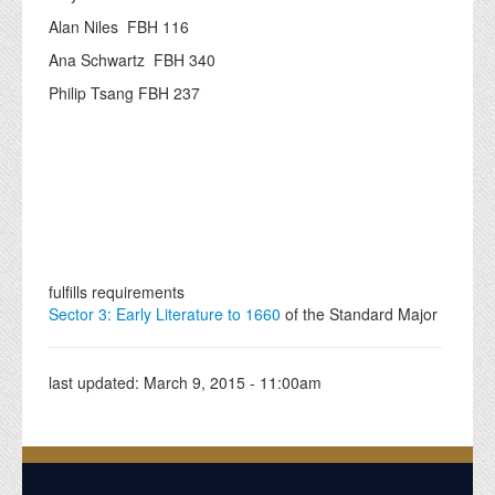
Alan Niles FBH 116
Ana Schwartz FBH 340
Philip Tsang FBH 237
fulfills requirements
Sector 3: Early Literature to 1660
of the Standard Major
last updated:
March 9, 2015 - 11:00am