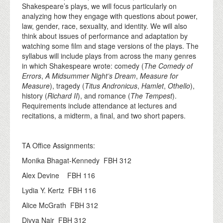
Shakespeare’s plays, we will focus particularly on
analyzing how they engage with questions about power,
law, gender, race, sexuality, and identity. We will also
think about issues of performance and adaptation by
watching some film and stage versions of the plays. The
syllabus will include plays from across the many genres
in which Shakespeare wrote: comedy (
The Comedy of
Errors
,
A Midsummer Night’s Dream
,
Measure for
Measure
), tragedy (
Titus Andronicus
,
Hamlet
,
Othello
),
history (
Richard II
), and romance (
The Tempest
).
Requirements include attendance at lectures and
recitations, a midterm, a final, and two short papers.
TA Office Assignments:
Monika Bhagat-Kennedy FBH 312
Alex Devine FBH 116
Lydia Y. Kertz FBH 116
Alice McGrath FBH 312
Divya Nair FBH 312