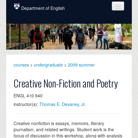
Skip to main content
Department of English
COURSES
PEOPLE
UNDERGRADUATE
INTELLECTUAL LIFE
courses
>
undergraduate
>
2009 summer
GRADUATE
Creative Non-Fiction and Poetry
ALUMNI
ENGL 410.940
NEWS
instructor(s):
Thomas E. Devaney, Jr.
EVENTS
DONATE
Creative nonfiction is essays, memoirs, literary
journalism, and related writings. Student work is the
focus of discussion in this workshop, along with analysis