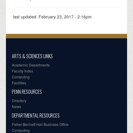
last updated:
February 23, 2017 - 2:16pm
ARTS & SCIENCES LINKS
Academic Departments
Faculty Index
Computing
Facilities
PENN RESOURCES
Directory
News
DEPARTMENTAL RESOURCES
Fisher-Bennett Hall Business Office
Computing