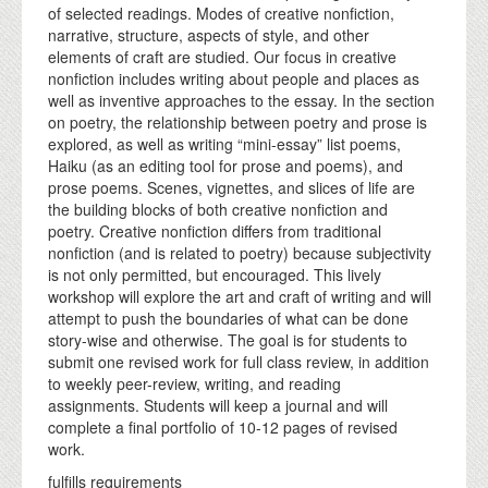
of selected readings. Modes of creative nonfiction,
narrative, structure, aspects of style, and other
elements of craft are studied. Our focus in creative
nonfiction includes writing about people and places as
well as inventive approaches to the essay. In the section
on poetry, the relationship between poetry and prose is
explored, as well as writing “mini-essay” list poems,
Haiku (as an editing tool for prose and poems), and
prose poems. Scenes, vignettes, and slices of life are
the building blocks of both creative nonfiction and
poetry. Creative nonfiction differs from traditional
nonfiction (and is related to poetry) because subjectivity
is not only permitted, but encouraged. This lively
workshop will explore the art and craft of writing and will
attempt to push the boundaries of what can be done
story-wise and otherwise. The goal is for students to
submit one revised work for full class review, in addition
to weekly peer-review, writing, and reading
assignments. Students will keep a journal and will
complete a final portfolio of 10-12 pages of revised
work.
fulfills requirements