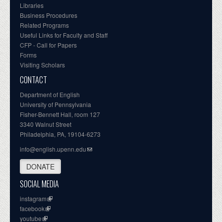
Libraries
Business Procedures
Related Programs
Useful Links for Faculty and Staff
CFP - Call for Papers
Forms
Visiting Scholars
CONTACT
Department of English
University of Pennsylvania
Fisher-Bennett Hall, room 127
3340 Walnut Street
Philadelphia, PA, 19104-6273
info@english.upenn.edu
DONATE
SOCIAL MEDIA
instagram
facebook
youtube