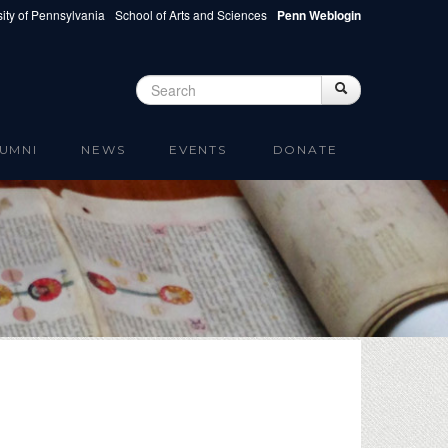
ity of Pennsylvania
School of Arts and Sciences
Penn Weblogin
Search
Search
Search form
UMNI
NEWS
EVENTS
DONATE