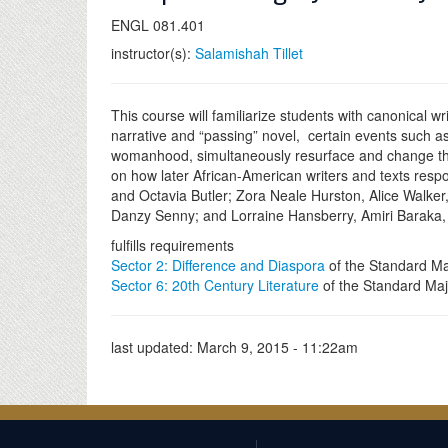
ENGL 081.401
instructor(s):
Salamishah Tillet
This course will familiarize students with canonical wr
narrative and “passing” novel, certain events such as 
womanhood, simultaneously resurface and change throu
on how later African-American writers and texts respon
and Octavia Butler; Zora Neale Hurston, Alice Walke
Danzy Senny; and Lorraine Hansberry, Amiri Baraka,
fulfills requirements
Sector 2: Difference and Diaspora
of the Standard Ma
Sector 6: 20th Century Literature
of the Standard Maj
last updated:
March 9, 2015 - 11:22am