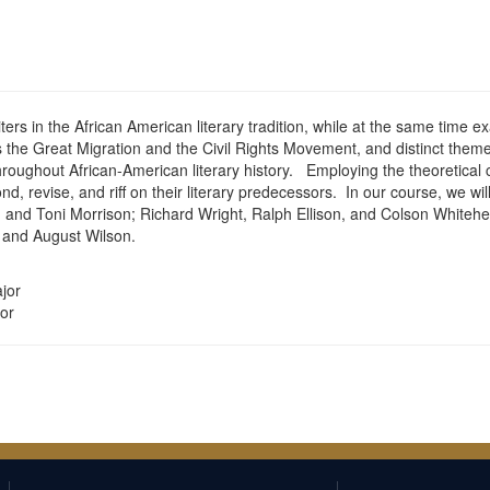
iters in the African American literary tradition, while at the same time 
the Great Migration and the Civil Rights Movement, and distinct themes 
ghout African-American literary history. Employing the theoretical co
d, revise, and riff on their literary predecessors. In our course, we wi
r, and Toni Morrison; Richard Wright, Ralph Ellison, and Colson Whit
 and August Wilson.
jor
or