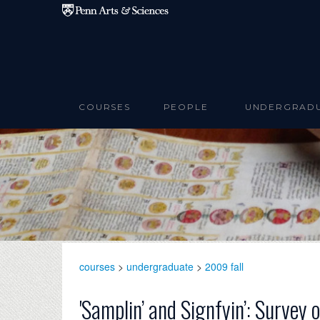
Skip to main content
COURSES
PEOPLE
UNDERGRAD
courses
>
undergraduate
>
2009 fall
'Samplin’ and Signfyin’: Survey