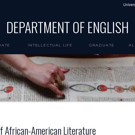
Univers
DEPARTMENT OF ENGLISH
UATE
INTELLECTUAL LIFE
GRADUATE
AL
 of African-American Literature