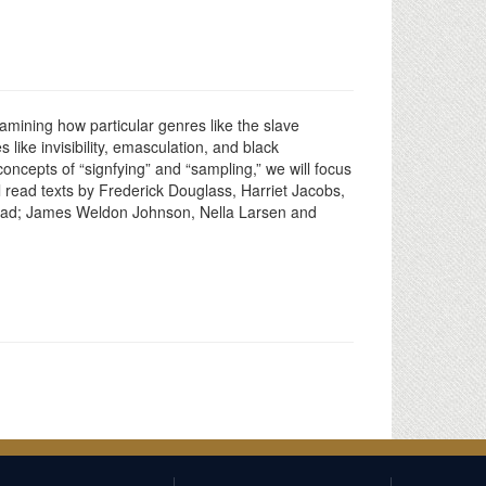
examining how particular genres like the slave
like invisibility, emasculation, and black
ncepts of “signfying” and “sampling,” we will focus
ll read texts by Frederick Douglass, Harriet Jacobs,
ehead; James Weldon Johnson, Nella Larsen and