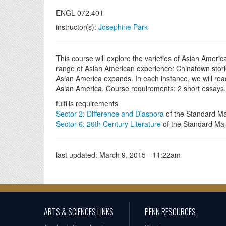
ENGL 072.401
instructor(s):
Josephine Park
This course will explore the varieties of Asian Americ
range of Asian American experience: Chinatown stories
Asian America expands. In each instance, we will rea
Asian America. Course requirements: 2 short essays, m
fulfills requirements
Sector 2: Difference and Diaspora
of the Standard Ma
Sector 6: 20th Century Literature
of the Standard Maj
last updated:
March 9, 2015 - 11:22am
ARTS & SCIENCES LINKS
PENN RESOURCES