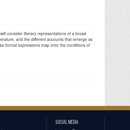
will consider literary representations of a broad
terature, and the different accounts that emerge as
ese formal expressions map onto the conditions of
SOCIAL MEDIA