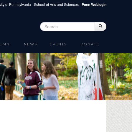
ity of Pennsylvania
School of Arts and Sciences
Penn Weblogin
Search
Search
Search form
UMNI
NEWS
EVENTS
DONATE