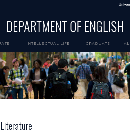
Univers
DEPARTMENT OF ENGLISH
UATE
INTELLECTUAL LIFE
GRADUATE
AL
 Literature