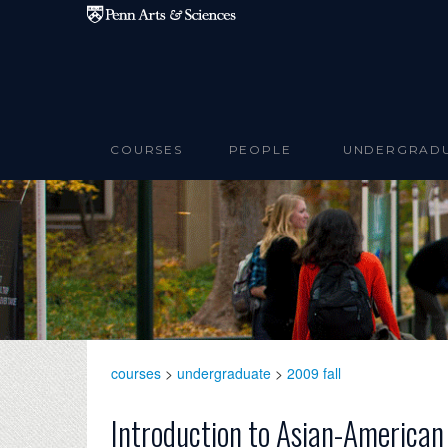
Skip to main content
COURSES
PEOPLE
UNDERGRAD
courses
>
undergraduate
>
2009 fall
Introduction to Asian-American