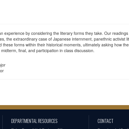
an experience by considering the literary forms they take. Our readings 
, the extraordinary case of Japanese internment, panethnic activist li
d these forms within their historical moments, ultimately asking how th
idterm, final, and participation in class discussion.
jor
or
DEPARTMENTAL RESOURCES
CONTACT