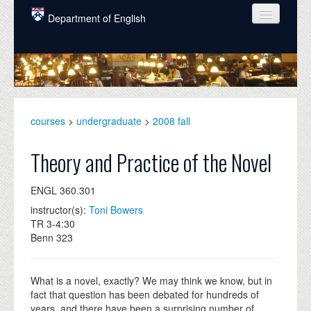
Skip to main content
Department of English
COURSES
PEOPLE
UNDERGRADUATE
courses
>
undergraduate
>
2008 fall
INTELLECTUAL LIFE
Theory and Practice of the Novel
GRADUATE
ENGL 360.301
ALUMNI
instructor(s):
Toni Bowers
NEWS
TR 3-4:30
Benn 323
EVENTS
DONATE
What is a novel, exactly? We may think we know, but in
fact that question has been debated for hundreds of
years, and there have been a surprising number of