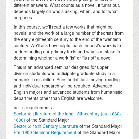
different answers. What counts as a novel, it turns out,
depends largely on who's asking, when, and for what
purposes.
In this course, we'll read a few works that might be
novels, and the work of a large number of theorists from
the early eighteenth century to the end of the twentieth
century. We'll ask how helpful each theorist's work is to
understanding our primary texts and what's at stake in
determining whether a work "is" or "is not" a novel.
This is an advanced seminar designed for upper-
division students who anticipate graduate study in a
humanistic discipline. Substantial, fast-moving reading
and individual research will be required. Advanced
English majors and advanced students from humanistic
departments other than English are welcome.
fulfills requirements
Sector 4: Literature of the long 18th-century (ca. 1660-
1830)
of the Standard Major
Sector 5: 19th Century Literature
of the Standard Major
Pre-1900 Seminar Requirement
of the Standard Major