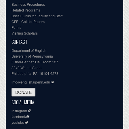
Business Procedures
Related Programs
Useful Links for Faculty and Staff
CFP - Call for Papers
Forms
Visiting Scholars
CONTACT
Department of English
University of Pennsylvania
Fisher-Bennett Hall, room 127
3340 Walnut Street
Philadelphia, PA, 19104-6273
info@english.upenn.edu
DONATE
SOCIAL MEDIA
instagram
facebook
youtube