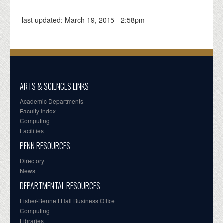
last updated:
March 19, 2015 - 2:58pm
ARTS & SCIENCES LINKS
Academic Departments
Faculty Index
Computing
Facilities
PENN RESOURCES
Directory
News
DEPARTMENTAL RESOURCES
Fisher-Bennett Hall Business Office
Computing
Libraries