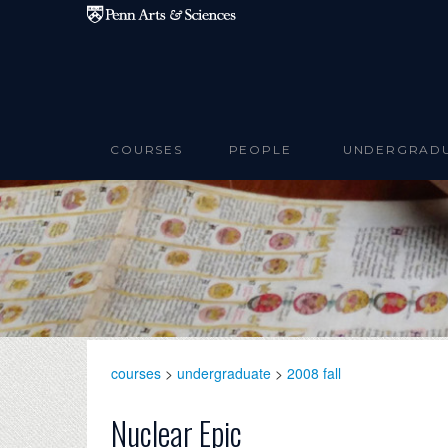
Skip to main content
COURSES
PEOPLE
UNDERGRAD
courses
>
undergraduate
>
2008 fall
Nuclear Epic