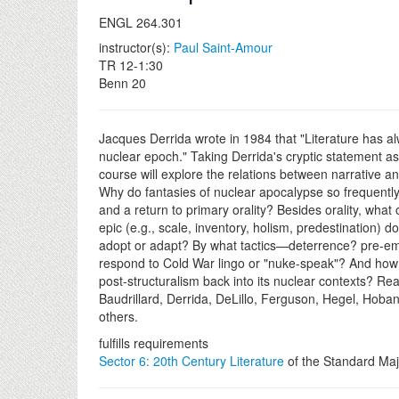
ENGL 264.301
instructor(s):
Paul Saint-Amour
TR 12-1:30
Benn 20
Jacques Derrida wrote in 1984 that "Literature has a
nuclear epoch." Taking Derrida's cryptic statement as i
course will explore the relations between narrative an
Why do fantasies of nuclear apocalypse so frequently 
and a return to primary orality? Besides orality, what 
epic (e.g., scale, inventory, holism, predestination) do
adopt or adapt? By what tactics—deterrence? pre-emp
respond to Cold War lingo or "nuke-speak"? And how
post-structuralism back into its nuclear contexts? Re
Baudrillard, Derrida, DeLillo, Ferguson, Hegel, Hob
others.
fulfills requirements
Sector 6: 20th Century Literature
of the Standard Maj