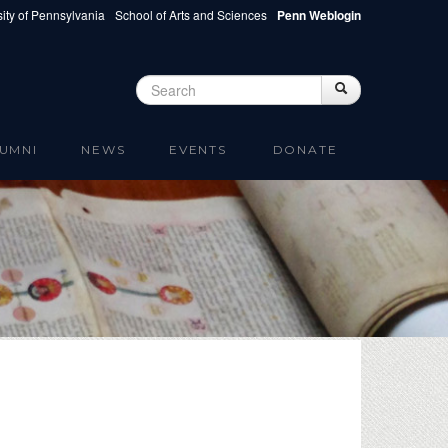
ity of Pennsylvania
School of Arts and Sciences
Penn Weblogin
Search
Search
Search form
UMNI
NEWS
EVENTS
DONATE