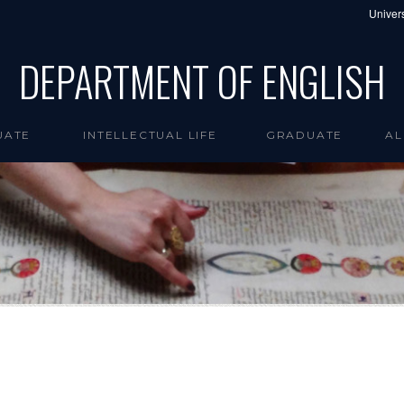
Univers
DEPARTMENT OF ENGLISH
UATE
INTELLECTUAL LIFE
GRADUATE
AL