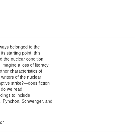
lways belonged to the
ts starting point, this
d the nuclear condition.
imagine a loss of literacy
other characteristics of
 writers of the nuclear
tive strike?—does fiction
 do we read
adings to include
an, Pynchon, Schwenger, and
or