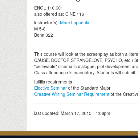
ENGL 116.601
also offered as: CINE 116
instructor(s):
Marc Lapadula
M 5-8
Benn 322
This course will look at the screenplay as both a lite
CAUSE, DOCTOR STRANGELOVE, PSYCHO, etc.) Students 
"believable" cinematic dialogue, plot development and 
Class attendance is mandatory. Students will submit t
fulfills requirements
Elective Seminar
of the Standard Major
Creative Writing Seminar Requirement
of the Creativ
last updated:
March 17, 2015 - 4:08pm