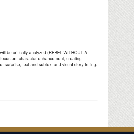
xts will be critically analyzed (REBEL WITHOUT A
focus on: character enhancement, creating
 surprise, text and subtext and visual story-telling.