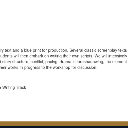
rary text and a blue print for production. Several classic screenplay te
will then embark on writing their own scripts. We will intensively 
story structure, conflict, pacing, dramatic foreshadowing, the element of
heir works-in-progress to the workshop for discussion.
e Writing Track