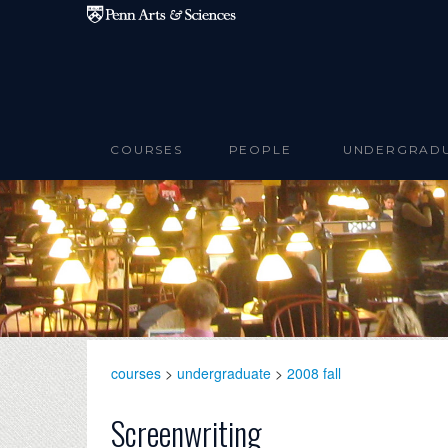
Skip to main content
COURSES
PEOPLE
UNDERGRAD
courses
>
undergraduate
>
2008 fall
Screenwriting