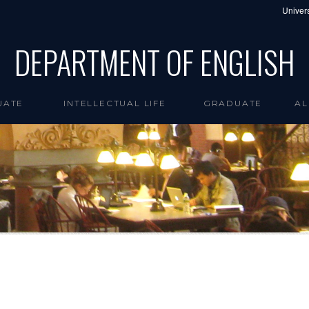
Univers
DEPARTMENT OF ENGLISH
UATE
INTELLECTUAL LIFE
GRADUATE
AL