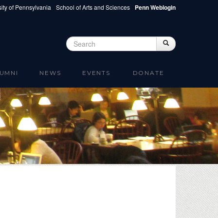
ity of Pennsylvania
School of Arts and Sciences
Penn Weblogin
Search
Search
Search form
UMNI
NEWS
EVENTS
DONATE